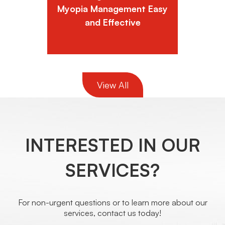
Myopia Management Easy
and Effective
View All
INTERESTED IN OUR
SERVICES?
For non-urgent questions or to learn more about our
services, contact us today!