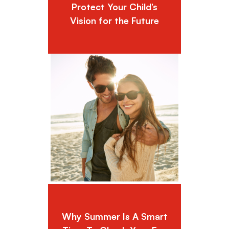
Protect Your Child’s
Vision for the Future
Why Summer Is A Smart