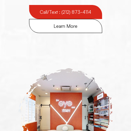
Call/Text : (212) 873-4114
Learn More