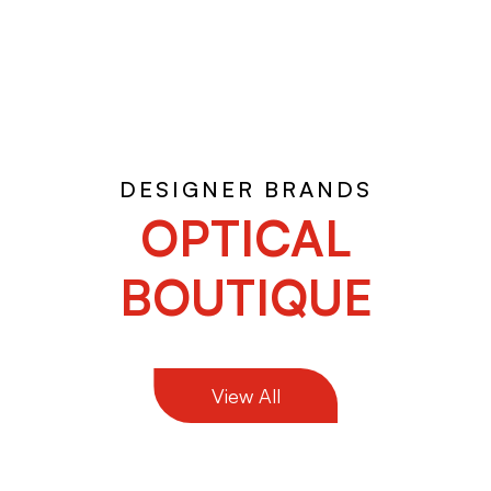
DESIGNER BRANDS
OPTICAL
BOUTIQUE
View All