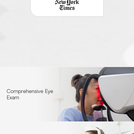
Comprehensive Eye
Exam