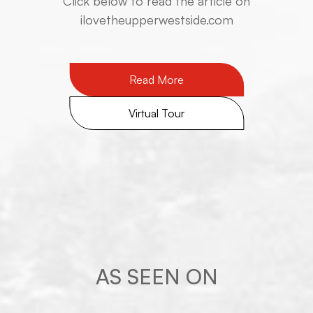
​​​​​​​Click below to read the article on
ilovetheupperwestside.com
Read More
Virtual Tour
AS SEEN ON