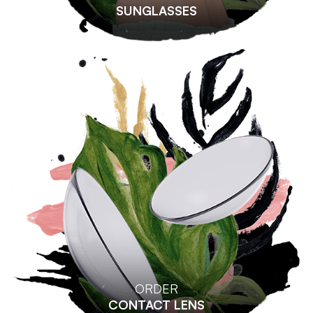
SUNGLASSES
ORDER
CONTACT LENS