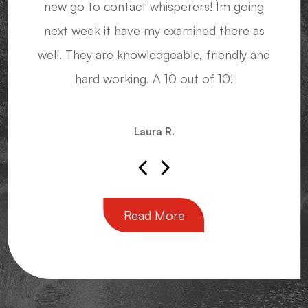
new go to contact whisperers! I`m going
glasses, knowing they'll have that shape
next week it have my examined there as
again when I need a new pair.
Sensei John M.
well. They are knowledgeable, friendly and
hard working. A 10 out of 10!
Diana J.
Laura R.
Read More