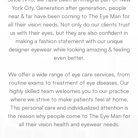
York City. Generation after generation, people
near & far have been coming to The Eye Man for
all their vision needs. Not only do our clients trust
us with their eyes, but they are also confident in
making a fashion statement with our unique
designer eyewear while looking amazing & feeling
even better.
We offer a wide range of eye care services, from
routine exams to treatment of eye diseases. Our
highly skilled team welcomes you to our practice
where we strive to make patients feel at home.
This personal care and individualized attention is
the reason why people come to The Eye Man for
all their vision health and eyewear needs.