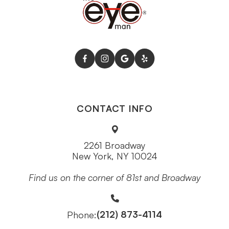
CONTACT INFO
2261 Broadway
New York, NY 10024
Find us on the corner of 81st and Broadway
(212) 873-4114
Phone: