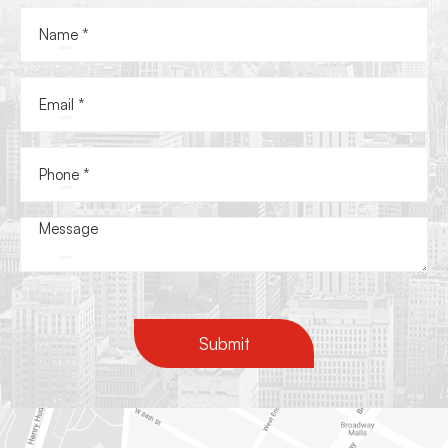
Submit