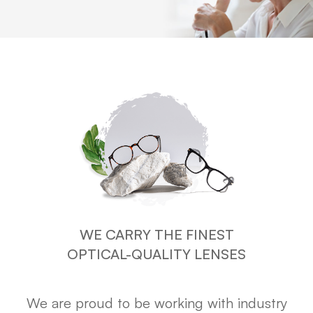
WE CARRY THE FINEST
OPTICAL-QUALITY LENSES
We are proud to be working with industry