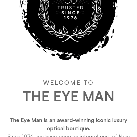
WELCOME TO
THE EYE MAN
The Eye Man is an award-winning iconic luxury
optical boutique.
Since 1976, we have been an integral part of New