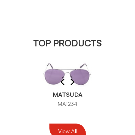
TOP PRODUCTS
MATSUDA
MA1234
View All