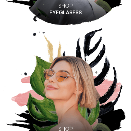
SHOP
EYEGLASESS
SHOP