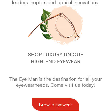
leaders in
optics and optical innovations.
SHOP LUXURY UNIQUE
HIGH-END EYEWEAR
The Eye Man is the destination for all your
eyewear
needs. Come visit us today!
​​​​​​​Browse Eyewear