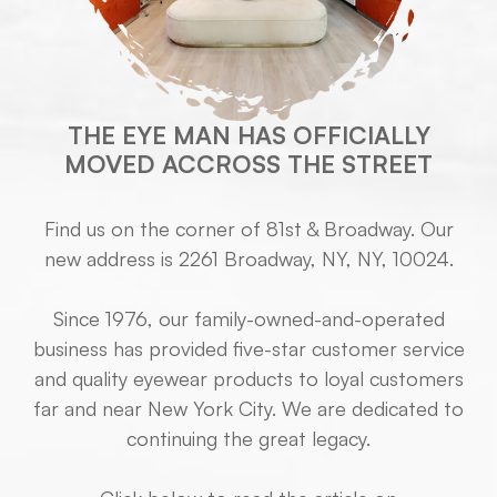
THE EYE MAN HAS OFFICIALLY
MOVED ACCROSS THE STREET
Find us on the corner of 81st & Broadway. Our
new address is 2261 Broadway, NY, NY, 10024.
Since 1976, our family-owned-and-operated
business has provided five-star customer service
and quality eyewear products to loyal customers
far and near New York City. We are dedicated to
continuing the great legacy.