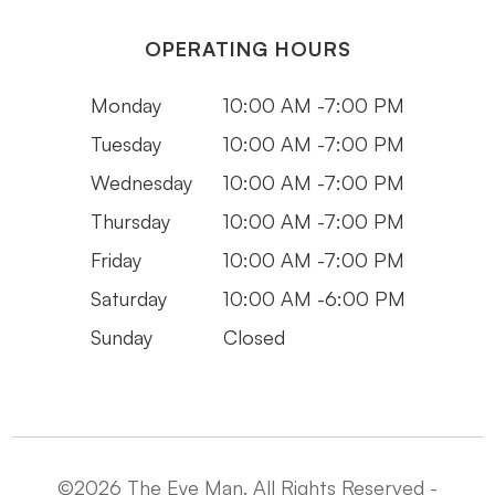
OPERATING HOURS
Monday
10:00 AM -7:00 PM
Tuesday
10:00 AM -7:00 PM
Wednesday
10:00 AM -7:00 PM
Thursday
10:00 AM -7:00 PM
Friday
10:00 AM -7:00 PM
Saturday
10:00 AM -6:00 PM
Sunday
Closed
©2026 The Eye Man. All Rights Reserved -