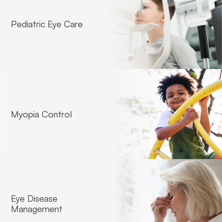
Pediatric Eye Care
Contact Lense Fitting
Myopia Control
Eye Disease
Management