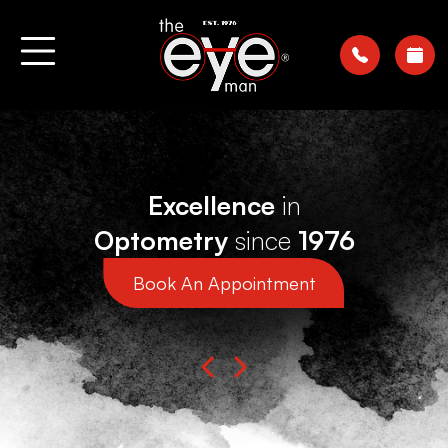
Excellence
in
Optometry
since
1976
Book An Appointment