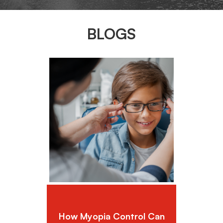
BLOGS
How Myopia Control Can