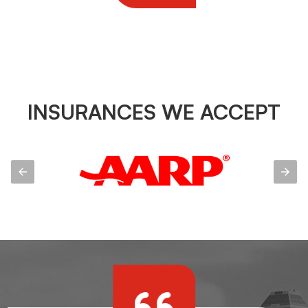
INSURANCES WE ACCEPT