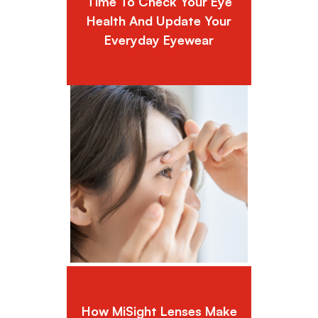
Time To Check Your Eye
Health And Update Your
Everyday Eyewear
How MiSight Lenses Make