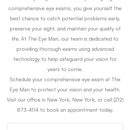
comprehensive eye exams, you give yourself the
best chance to catch potential problems early,
preserve your sight, and maintain your quality of
life. At The Eye Man, our team is dedicated to
providing thorough exams using advanced
technology to help safeguard your vision for
years to come.
Schedule your comprehensive eye exam at The
Eye Man to protect your vision and your health.
Visit our office in New York, New York, or call (212)
873-4114 to book an appointment today.