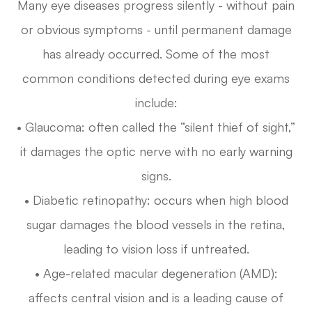
Many eye diseases progress silently - without pain
or obvious symptoms - until permanent damage
has already occurred. Some of the most
common conditions detected during eye exams
include:
• Glaucoma: often called the “silent thief of sight,”
it damages the optic nerve with no early warning
signs.
• Diabetic retinopathy: occurs when high blood
sugar damages the blood vessels in the retina,
leading to vision loss if untreated.
• Age-related macular degeneration (AMD):
affects central vision and is a leading cause of