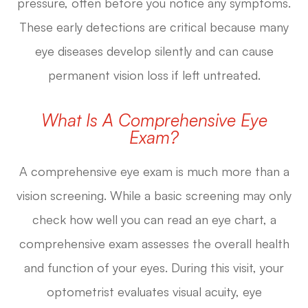
pressure, often before you notice any symptoms.
These early detections are critical because many
eye diseases develop silently and can cause
permanent vision loss if left untreated.
What Is A Comprehensive Eye
Exam?
A comprehensive eye exam is much more than a
vision screening. While a basic screening may only
check how well you can read an eye chart, a
comprehensive exam assesses the overall health
and function of your eyes. During this visit, your
optometrist evaluates visual acuity, eye