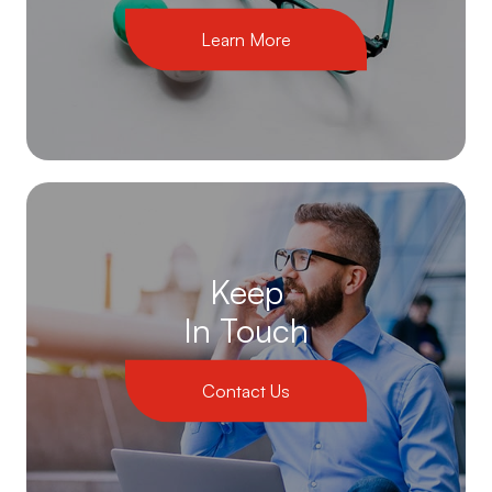
Learn More
Keep
In Touch
Contact Us