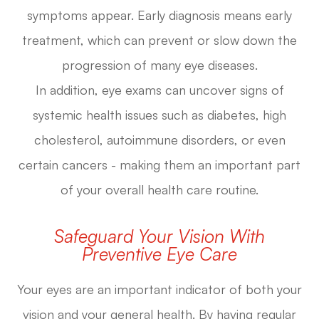
symptoms appear. Early diagnosis means early
treatment, which can prevent or slow down the
progression of many eye diseases.
In addition, eye exams can uncover signs of
systemic health issues such as diabetes, high
cholesterol, autoimmune disorders, or even
certain cancers - making them an important part
of your overall health care routine.
Safeguard Your Vision With
Preventive Eye Care
Your eyes are an important indicator of both your
vision and your general health. By having regular