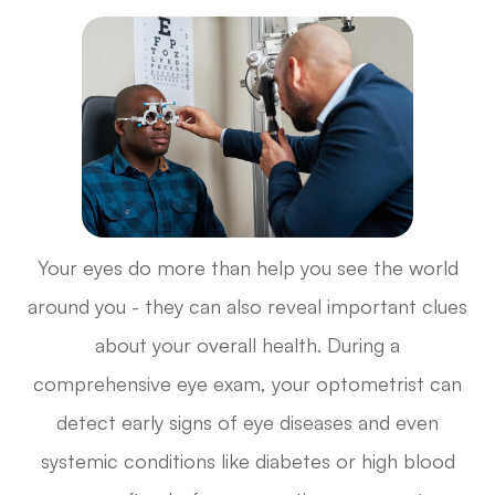
Your eyes do more than help you see the world
around you - they can also reveal important clues
about your overall health. During a
comprehensive eye exam, your optometrist can
detect early signs of eye diseases and even
systemic conditions like diabetes or high blood