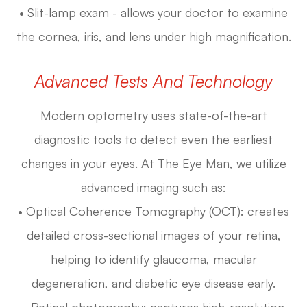
• Slit-lamp exam - allows your doctor to examine
the cornea, iris, and lens under high magnification.
Advanced Tests And Technology
Modern optometry uses state-of-the-art
diagnostic tools to detect even the earliest
changes in your eyes. At The Eye Man, we utilize
advanced imaging such as:
• Optical Coherence Tomography (OCT): creates
detailed cross-sectional images of your retina,
helping to identify glaucoma, macular
degeneration, and diabetic eye disease early.
• Retinal photography: captures high-resolution