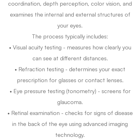
coordination, depth perception, color vision, and
examines the internal and external structures of
your eyes.
The process typically includes:
• Visual acuity testing - measures how clearly you
can see at different distances.
• Refraction testing - determines your exact
prescription for glasses or contact lenses.
• Eye pressure testing (tonometry) - screens for
glaucoma.
• Retinal examination - checks for signs of disease
in the back of the eye using advanced imaging
technology.