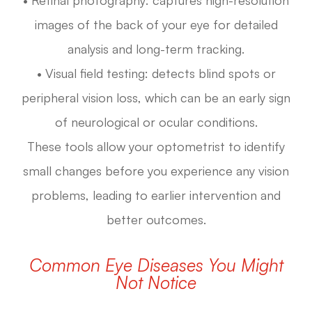
images of the back of your eye for detailed
analysis and long-term tracking.
• Visual field testing: detects blind spots or
peripheral vision loss, which can be an early sign
of neurological or ocular conditions.
These tools allow your optometrist to identify
small changes before you experience any vision
problems, leading to earlier intervention and
better outcomes.
Common Eye Diseases You Might
Not Notice