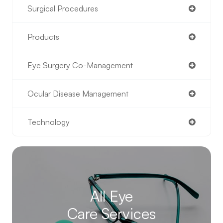
Surgical Procedures
Products
Eye Surgery Co-Management
Ocular Disease Management
Technology
All Eye
Care Services