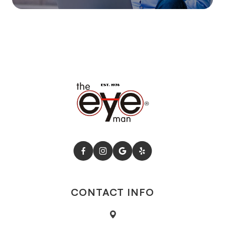
CONTACT INFO