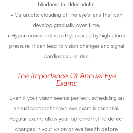
blindness in older adults.
• Cataracts: clouding of the eye’s lens that can
develop gradually over time.
• Hypertensive retinopathy: caused by high blood
pressure, it can lead to vision changes and signal
cardiovascular risk.
The Importance Of Annual Eye
Exams
Even if your vision seems perfect, scheduling an
annual comprehensive eye exam is essential.
Regular exams allow your optometrist to detect
changes in your vision or eye health before