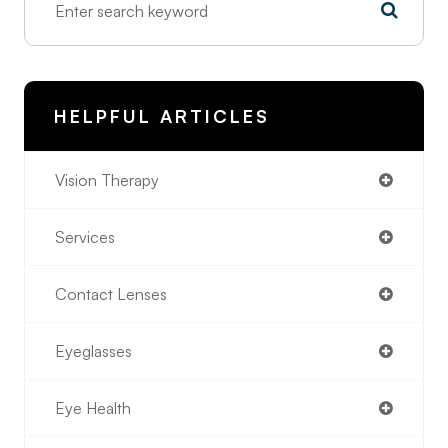
HELPFUL ARTICLES
Vision Therapy
Services
Contact Lenses
Eyeglasses
Eye Health