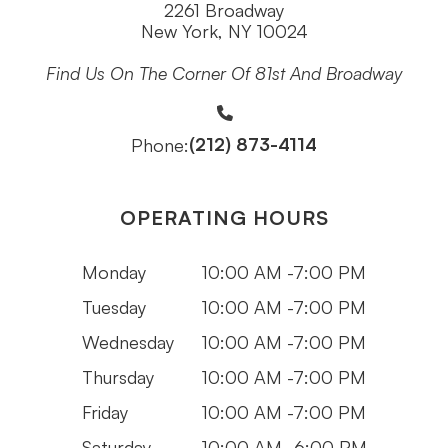
2261 Broadway
New York, NY 10024
Find Us On The Corner Of 81st And Broadway
(212) 873-4114
Phone:
OPERATING HOURS
Monday
10:00 AM -7:00 PM
Tuesday
10:00 AM -7:00 PM
Wednesday
10:00 AM -7:00 PM
Thursday
10:00 AM -7:00 PM
Friday
10:00 AM -7:00 PM
Saturday
10:00 AM -6:00 PM