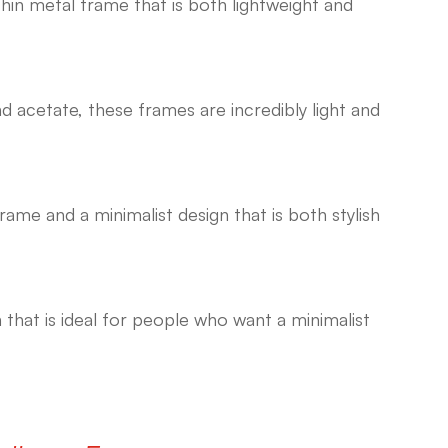
 thin metal frame that is both lightweight and
 acetate, these frames are incredibly light and
frame and a minimalist design that is both stylish
n that is ideal for people who want a minimalist