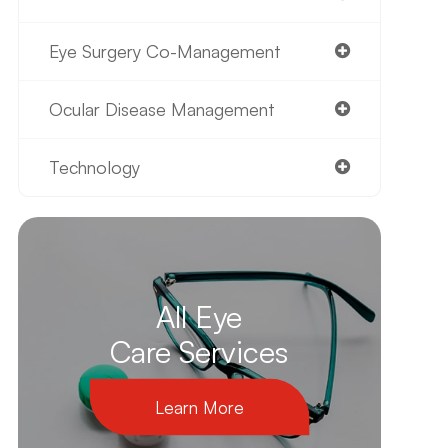
Eye Surgery Co-Management
Ocular Disease Management
Technology
All Eye
Care Services
Learn More