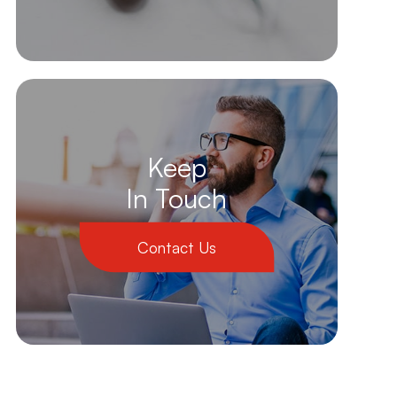
Keep
In Touch
Contact Us