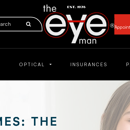
Appoin
S
OPTICAL
INSURANCES
P
ES: THE
ES: THE
ES: THE
ES: THE