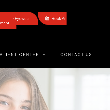
Browse Eyewear
Book An
tment
ATIENT CENTER
CONTACT US