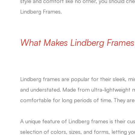
style and comfort like no other, you should ch
Lindberg Frames.
What Makes Lindberg Frames
Lindberg frames are popular for their sleek, mi
and understated. Made from ultra-lightweight ma
comfortable for long periods of time. They are in
A unique feature of Lindberg frames is their cu
selection of colors, sizes, and forms, letting y