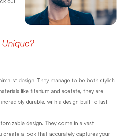
eck out
 Unique?
nimalist design. They manage to be both stylish
terials like titanium and acetate, they are
credibly durable, with a design built to last.
stomizable design. They come in a vast
ou create a look that accurately captures your