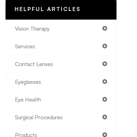
HELPFUL ARTICLES
Vision Therapy
Services
Contact Lenses
Eyeglasses
Eye Health
Surgical Procedures
Products