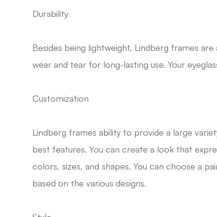
Durability
Besides being lightweight, Lindberg frames are 
wear and tear for long-lasting use. Your eyeglass
Customization
Lindberg frames ability to provide a large variet
best features. You can create a look that expre
colors, sizes, and shapes. You can choose a p
based on the various designs.
Style