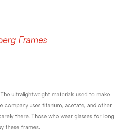
dberg Frames
The ultralightweight materials used to make
he company uses titanium, acetate, and other
l barely there. Those who wear glasses for long
by these frames.