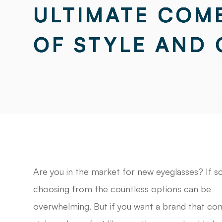
ULTIMATE COM
ULTIMATE COM
ULTIMATE COM
ULTIMATE COM
OF STYLE AND
OF STYLE AND
OF STYLE AND
OF STYLE AND
Are you in the market for new eyeglasses? If so
choosing from the countless options can be
overwhelming. But if you want a brand that co