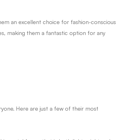
them an excellent choice for fashion-conscious
yles, making them a fantastic option for any
yone. Here are just a few of their most