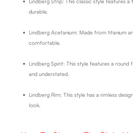
Lindberg Strip: This classic style features a
durable.
Lindberg Acetanium: Made from titanium and
comfortable.
Lindberg Spirit: This style features a round 
and understated.
Lindberg Rim: This style has a rimless desig
look.