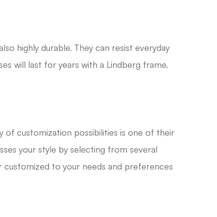
also highly durable. They can resist everyday
es will last for years with a Lindberg frame.
y of customization possibilities is one of their
sses your style by selecting from several
air customized to your needs and preferences