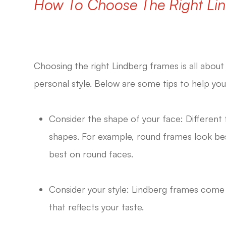
How To Choose The Right Li
Choosing the right Lindberg frames is all about 
personal style. Below are some tips to help you
Consider the shape of your face:
Different 
shapes. For example, round frames look bes
best on round faces.
Consider your style:
Lindberg frames come i
that reflects your taste.