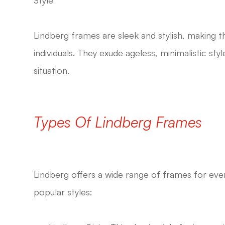
Lindberg frames are sleek and stylish, making 
individuals. They exude ageless, minimalistic st
situation.
Types Of Lindberg Frames
Lindberg offers a wide range of frames for ever
popular styles: