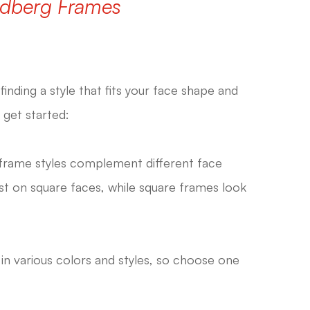
ndberg Frames
finding a style that fits your face shape and
 get started:
frame styles complement different face
t on square faces, while square frames look
n various colors and styles, so choose one