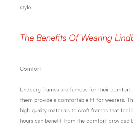
style.
The Benefits Of Wearing Lin
Comfort
Lindberg frames are famous for their comfort. 
them provide a comfortable fit for wearers. T
high-quality materials to craft frames that fee
hours can benefit from the comfort provided 