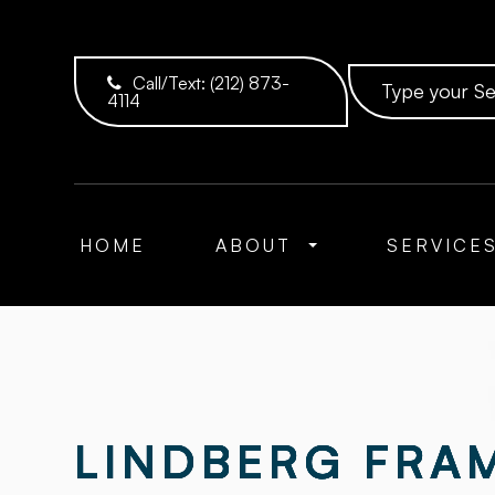
Call/Text:
(212) 873-
4114
HOME
ABOUT
SERVICE
LINDBERG FRAM
LINDBERG FRAM
LINDBERG FRAM
LINDBERG FRAM