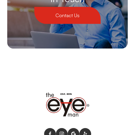
Contact Us