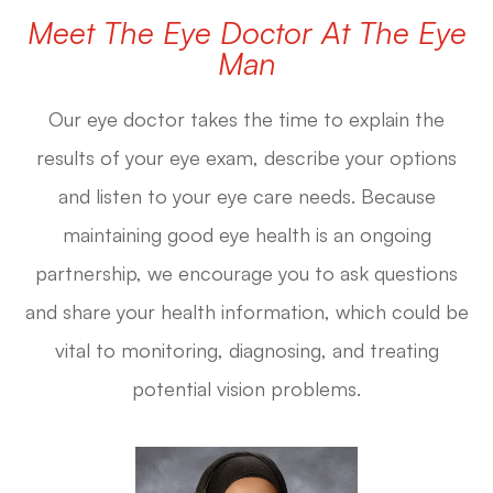
Meet The Eye Doctor At The Eye
Man
Our eye doctor
takes the time to explain the
results of your eye exam, describe your options
and listen to your eye care needs. Because
maintaining good eye health is an ongoing
partnership, we encourage you to ask questions
and share your health information, which could be
vital to monitoring, diagnosing, and treating
potential vision problems.