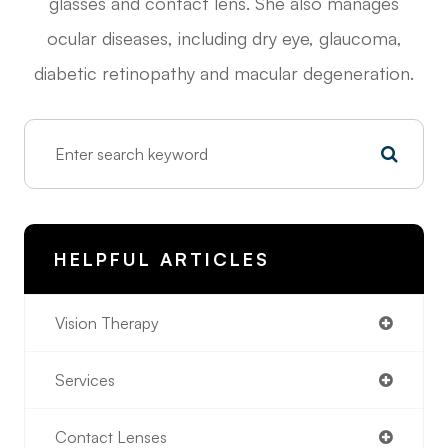
glasses and contact lens. She also manages
ocular diseases, including dry eye, glaucoma,
diabetic retinopathy and macular degeneration.
HELPFUL ARTICLES
Vision Therapy
Services
Contact Lenses