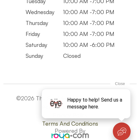
Tuesday
10:00 AM -7:00 PM
Wednesday
10:00 AM -7:00 PM
Thursday
10:00 AM -7:00 PM
Friday
10:00 AM -7:00 PM
Saturday
10:00 AM -6:00 PM
Sunday
Closed
©2026 The Eye Man. All Rights Reserved -
Accesibility Statement
Privacy Policy
Terms And Conditions
Powered By