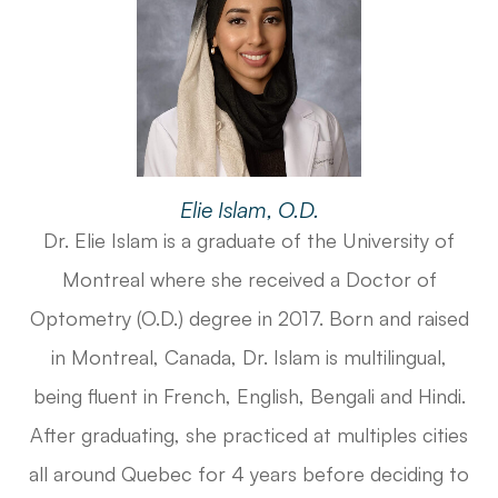
Elie Islam, O.D.
Dr. Elie Islam is a graduate of the University of
Montreal where she received a Doctor of
Optometry (O.D.) degree in 2017. Born and raised
in Montreal, Canada, Dr. Islam is multilingual,
being fluent in French, English, Bengali and Hindi.
After graduating, she practiced at multiples cities
all around Quebec for 4 years before deciding to