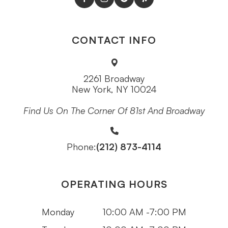
CONTACT INFO
2261 Broadway
New York, NY 10024
Find Us On The Corner Of 81st And Broadway
(212) 873-4114
Phone:
OPERATING HOURS
Monday
10:00 AM -7:00 PM