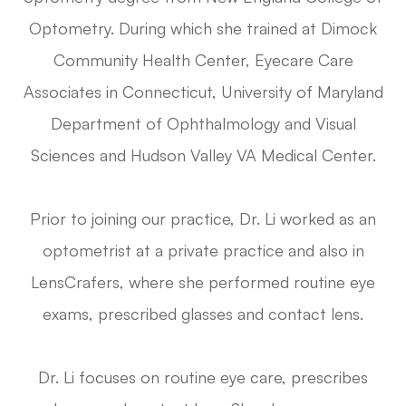
Optometry. During which she trained at Dimock
Community Health Center, Eyecare Care
Associates in Connecticut, University of Maryland
Department of Ophthalmology and Visual
Sciences and Hudson Valley VA Medical Center.
Prior to joining our practice, Dr. Li worked as an
optometrist at a private practice and also in
LensCrafers, where she performed routine eye
exams, prescribed glasses and contact lens.
Dr. Li focuses on routine eye care, prescribes