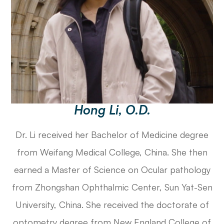
Hong Li, O.D.
Dr. Li received her Bachelor of Medicine degree
from Weifang Medical College, China. She then
earned a Master of Science on Ocular pathology
from Zhongshan Ophthalmic Center, Sun Yat-Sen
University, China. She received the doctorate of
optometry degree from New England College of