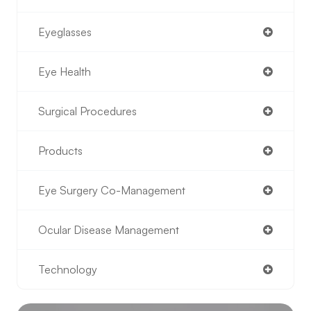
Eyeglasses
Eye Health
Surgical Procedures
Products
Eye Surgery Co-Management
Ocular Disease Management
Technology