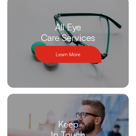
All Eye
Care Services
Learn More
Keep
In Touch