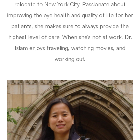
relocate to New York City. Passionate about
improving the eye health and quality of life for her
patients, she makes sure to always provide the
highest level of care. When she’s not at work, Dr.
Islam enjoys traveling, watching movies, and
working out.