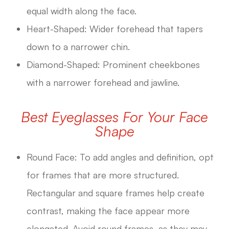
equal width along the face.
Heart-Shaped: Wider forehead that tapers
down to a narrower chin.
Diamond-Shaped: Prominent cheekbones
with a narrower forehead and jawline.
Best Eyeglasses For Your Face
Shape
Round Face: To add angles and definition, opt
for frames that are more structured.
Rectangular and square frames help create
contrast, making the face appear more
elongated. Avoid round frames, as they may