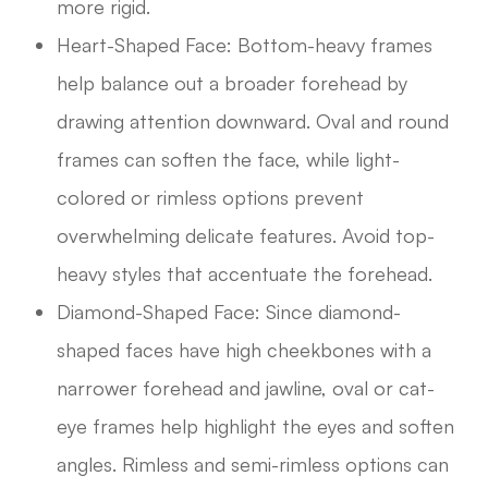
more rigid.
Heart-Shaped Face: Bottom-heavy frames
help balance out a broader forehead by
drawing attention downward. Oval and round
frames can soften the face, while light-
colored or rimless options prevent
overwhelming delicate features. Avoid top-
heavy styles that accentuate the forehead.
Diamond-Shaped Face: Since diamond-
shaped faces have high cheekbones with a
narrower forehead and jawline, oval or cat-
eye frames help highlight the eyes and soften
angles. Rimless and semi-rimless options can