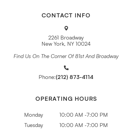
CONTACT INFO
2261 Broadway
New York, NY 10024
Find Us On The Corner Of 81st And Broadway
(212) 873-4114
Phone:
OPERATING HOURS
Monday
10:00 AM -7:00 PM
Tuesday
10:00 AM -7:00 PM