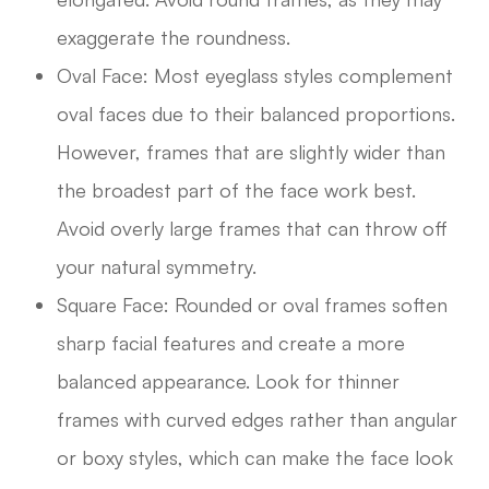
exaggerate the roundness.
Oval Face: Most eyeglass styles complement
oval faces due to their balanced proportions.
However, frames that are slightly wider than
the broadest part of the face work best.
Avoid overly large frames that can throw off
your natural symmetry.
Square Face: Rounded or oval frames soften
sharp facial features and create a more
balanced appearance. Look for thinner
frames with curved edges rather than angular
or boxy styles, which can make the face look