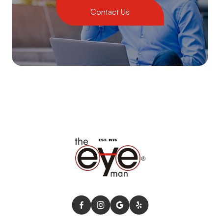
Contact Us