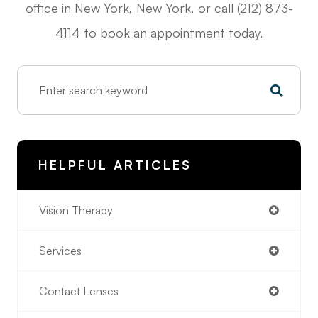
office in New York, New York, or call (212) 873-
4114 to book an appointment today.
HELPFUL ARTICLES
Vision Therapy
Services
Contact Lenses