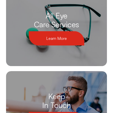
All Eye
Care Services
Learn More
Keep
In Touch