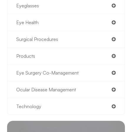
Eyeglasses
Eye Health
Surgical Procedures
Products
Eye Surgery Co-Management
Ocular Disease Management
Technology