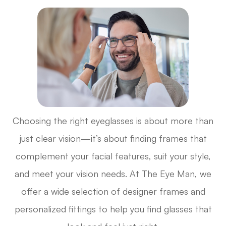
Choosing the right eyeglasses is about more than
just clear vision—it’s about finding frames that
complement your facial features, suit your style,
and meet your vision needs. At The Eye Man, we
offer a wide selection of designer frames and
personalized fittings to help you find glasses that