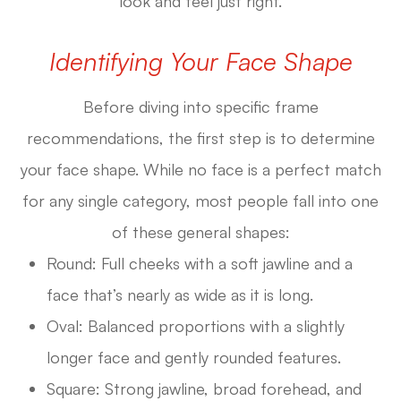
look and feel just right.
Identifying Your Face Shape
Before diving into specific frame
recommendations, the first step is to determine
your face shape. While no face is a perfect match
for any single category, most people fall into one
of these general shapes:
Round: Full cheeks with a soft jawline and a
face that’s nearly as wide as it is long.
Oval: Balanced proportions with a slightly
longer face and gently rounded features.
Square: Strong jawline, broad forehead, and