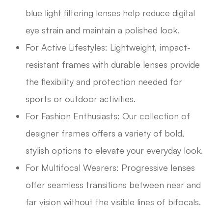
blue light filtering lenses help reduce digital
eye strain and maintain a polished look.
For Active Lifestyles: Lightweight, impact-
resistant frames with durable lenses provide
the flexibility and protection needed for
sports or outdoor activities.
For Fashion Enthusiasts: Our collection of
designer frames offers a variety of bold,
stylish options to elevate your everyday look.
For Multifocal Wearers: Progressive lenses
offer seamless transitions between near and
far vision without the visible lines of bifocals.