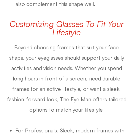
also complement this shape well.
Customizing Glasses To Fit Your
Lifestyle
Beyond choosing frames that suit your face
shape, your eyeglasses should support your daily
activities and vision needs. Whether you spend
long hours in front of a screen, need durable
frames for an active lifestyle, or want a sleek,
fashion-forward look, The Eye Man offers tailored
options to match your lifestyle.
For Professionals: Sleek, modern frames with