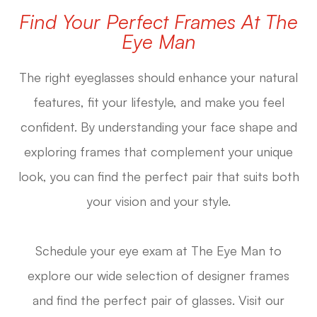
Find Your Perfect Frames At The
Eye Man
The right eyeglasses should enhance your natural
features, fit your lifestyle, and make you feel
confident. By understanding your face shape and
exploring frames that complement your unique
look, you can find the perfect pair that suits both
your vision and your style.
Schedule your eye exam at The Eye Man to
explore our wide selection of designer frames
and find the perfect pair of glasses. Visit our