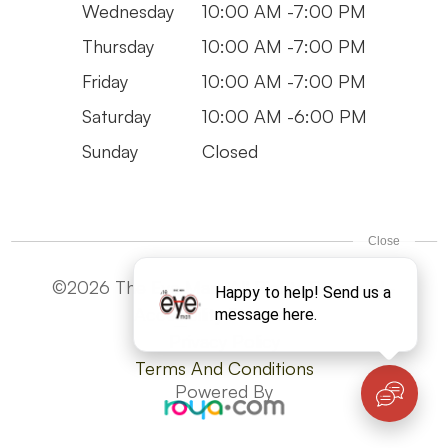
Wednesday
10:00 AM -7:00 PM
Thursday
10:00 AM -7:00 PM
Friday
10:00 AM -7:00 PM
Saturday
10:00 AM -6:00 PM
Sunday
Closed
©2026 The Eye Man. All Rights Reserved -
Accesibility Statement
Privacy Policy
Terms And Conditions
Powered By