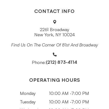
CONTACT INFO
2261 Broadway
New York, NY 10024
Find Us On The Corner Of 81st And Broadway
(212) 873-4114
Phone:
OPERATING HOURS
Monday
10:00 AM -7:00 PM
Tuesday
10:00 AM -7:00 PM