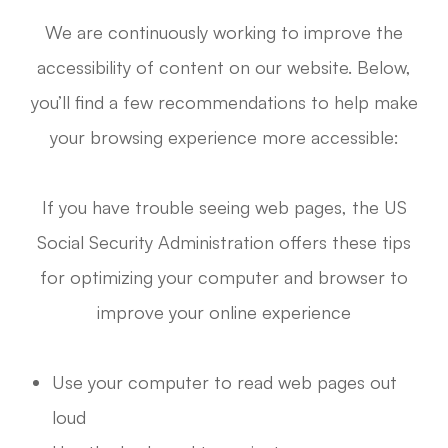
We are continuously working to improve the
accessibility of content on our website. Below,
you’ll find a few recommendations to help make
your browsing experience more accessible:
If you have trouble seeing web pages, the US
Social Security Administration offers these tips
for optimizing your computer and browser to
improve your online experience
Use your computer to read web pages out
loud