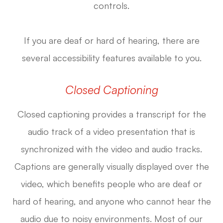
controls.
If you are deaf or hard of hearing, there are
several accessibility features available to you.
Closed Captioning
Closed captioning provides a transcript for the
audio track of a video presentation that is
synchronized with the video and audio tracks.
Captions are generally visually displayed over the
video, which benefits people who are deaf or
hard of hearing, and anyone who cannot hear the
audio due to noisy environments. Most of our