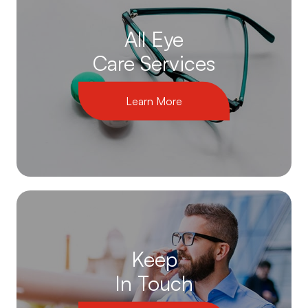
All Eye
Care Services
Learn More
Keep
In Touch