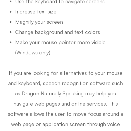
Use the keyboard to navigate screens
Increase text size
Magnify your screen
Change background and text colors
Make your mouse pointer more visible
(Windows only)
If you are looking for alternatives to your mouse
and keyboard, speech recognition software such
as Dragon Naturally Speaking may help you
navigate web pages and online services. This
software allows the user to move focus around a
web page or application screen through voice