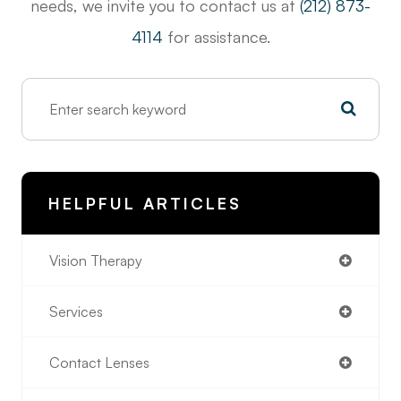
needs, we invite you to contact us at
(212) 873-
4114
for assistance.
HELPFUL ARTICLES
Vision Therapy
Services
Contact Lenses