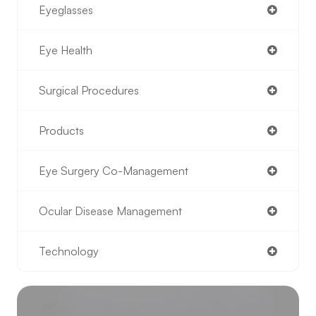
Eyeglasses
Eye Health
Surgical Procedures
Products
Eye Surgery Co-Management
Ocular Disease Management
Technology