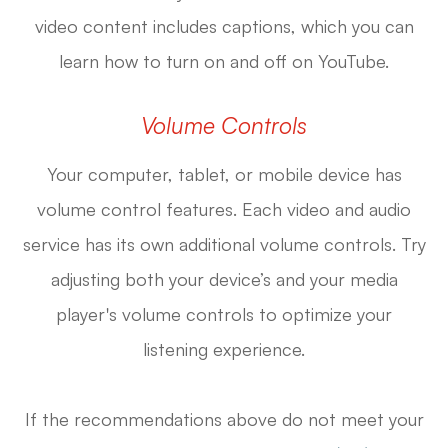
video content includes captions, which you can
learn how to turn on and off on YouTube.
Volume Controls
Your computer, tablet, or mobile device has
volume control features. Each video and audio
service has its own additional volume controls. Try
adjusting both your device’s and your media
player's volume controls to optimize your
listening experience.
​​​​​​​If the recommendations above do not meet your