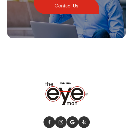
Contact Us