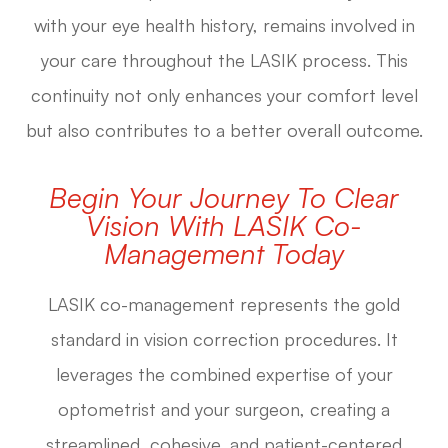
with your eye health history, remains involved in
your care throughout the LASIK process. This
continuity not only enhances your comfort level
but also contributes to a better overall outcome.
Begin Your Journey To Clear
Vision With LASIK Co-
Management Today
LASIK co-management represents the gold
standard in vision correction procedures. It
leverages the combined expertise of your
optometrist and your surgeon, creating a
streamlined, cohesive, and patient-centered