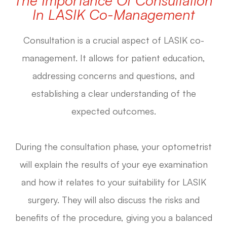
In LASIK Co-Management
Consultation is a crucial aspect of LASIK co-
management. It allows for patient education,
addressing concerns and questions, and
establishing a clear understanding of the
expected outcomes.
During the consultation phase, your optometrist
will explain the results of your eye examination
and how it relates to your suitability for LASIK
surgery. They will also discuss the risks and
benefits of the procedure, giving you a balanced