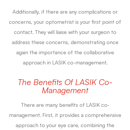
Additionally, if there are any complications or
concerns, your optometrist is your first point of
contact. They will liaise with your surgeon to
address these concerns, demonstrating once
again the importance of the collaborative
approach in LASIK co-management.
The Benefits Of LASIK Co-
Management
There are many benefits of LASIK co-
management. First, it provides a comprehensive
approach to your eye care, combining the