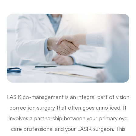
LASIK co-management is an integral part of vision
correction surgery that often goes unnoticed. It
involves a partnership between your primary eye
care professional and your LASIK surgeon. This