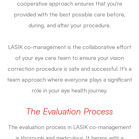
cooperative approach ensures that you're
provided with the best possible care before,
during, and after your procedure.
LASIK co-management is the collaborative effort
of your eye care team to ensure your vision
correction procedure is safe and successful. It's a
team approach where everyone plays a significant
role in your eye health journey.
The Evaluation Process
The evaluation process in LASIK co-management
is thorough and meticulous. It begins with a