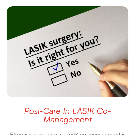
Post-Care In LASIK Co-
Management
Effective post-care in LASIK co-management is