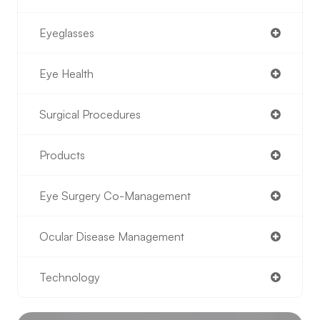
Eyeglasses
Eye Health
Surgical Procedures
Products
Eye Surgery Co-Management
Ocular Disease Management
Technology