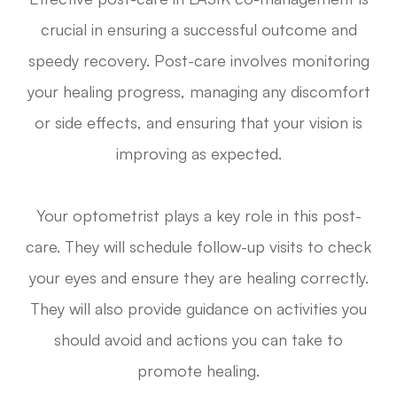
crucial in ensuring a successful outcome and
speedy recovery. Post-care involves monitoring
your healing progress, managing any discomfort
or side effects, and ensuring that your vision is
improving as expected.
Your optometrist plays a key role in this post-
care. They will schedule follow-up visits to check
your eyes and ensure they are healing correctly.
They will also provide guidance on activities you
should avoid and actions you can take to
promote healing.