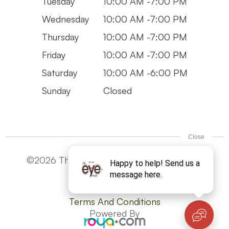
Tuesday
10:00 AM -7:00 PM
Wednesday
10:00 AM -7:00 PM
Thursday
10:00 AM -7:00 PM
Friday
10:00 AM -7:00 PM
Saturday
10:00 AM -6:00 PM
Sunday
Closed
©2026 The Eye Man. All Rights Reserved -
Accesibility Statement
Privacy Policy
Terms And Conditions
Powered By