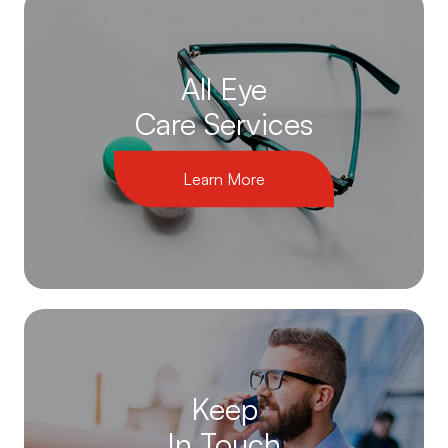
All Eye
Care Services
Learn More
Keep
In Touch