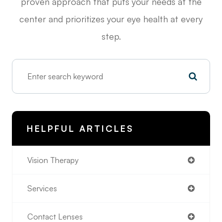
proven approach that puts your needs at the
center and prioritizes your eye health at every
step.
HELPFUL ARTICLES
Vision Therapy
Services
Contact Lenses