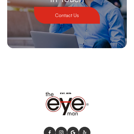
Contact Us