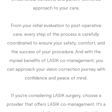
approach to your care.
From your initial evaluation to post-operative
care, every step of the process is carefully
coordinated to ensure your safety, comfort, and
the success of your procedure. And with the
myriad benefits of LASIK co-management, you
can approach your vision correction journey with
confidence and peace of mind.
If you're considering LASIK surgery, choose a
provider that offers LASIK co-management. It's a