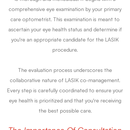
comprehensive eye examination by your primary
care optometrist. This examination is meant to
ascertain your eye health status and determine if
you're an appropriate candidate for the LASIK
procedure.
The evaluation process underscores the
collaborative nature of LASIK co-management.
Every step is carefully coordinated to ensure your
eye health is prioritized and that you're receiving
the best possible care.
The Importance Of Consultation