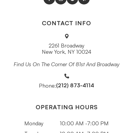
CONTACT INFO
2261 Broadway
New York, NY 10024
Find Us On The Corner Of 81st And Broadway
(212) 873-4114
Phone:
OPERATING HOURS
Monday
10:00 AM -7:00 PM