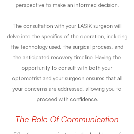
perspective to make an informed decision.
The consultation with your LASIK surgeon will
delve into the specifics of the operation, including
the technology used, the surgical process, and
the anticipated recovery timeline. Having the
opportunity to consult with both your
optometrist and your surgeon ensures that all
your concerns are addressed, allowing you to
proceed with confidence.
The Role Of Communication