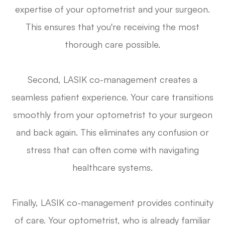
expertise of your optometrist and your surgeon.
This ensures that you're receiving the most
thorough care possible.
Second, LASIK co-management creates a
seamless patient experience. Your care transitions
smoothly from your optometrist to your surgeon
and back again. This eliminates any confusion or
stress that can often come with navigating
healthcare systems.
Finally, LASIK co-management provides continuity
of care. Your optometrist, who is already familiar