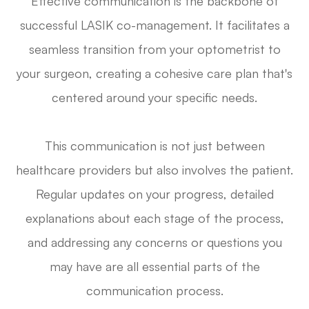
Effective communication is the backbone of
successful LASIK co-management. It facilitates a
seamless transition from your optometrist to
your surgeon, creating a cohesive care plan that's
centered around your specific needs.
This communication is not just between
healthcare providers but also involves the patient.
Regular updates on your progress, detailed
explanations about each stage of the process,
and addressing any concerns or questions you
may have are all essential parts of the
communication process.