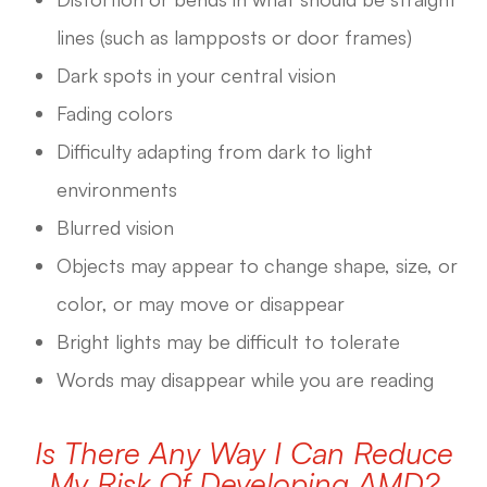
lines (such as lampposts or door frames)
Dark spots in your central vision
Fading colors
Difficulty adapting from dark to light
environments
Blurred vision
Objects may appear to change shape, size, or
color, or may move or disappear
Bright lights may be difficult to tolerate
Words may disappear while you are reading
Is There Any Way I Can Reduce
My Risk Of Developing AMD?