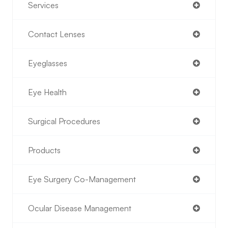
Services
Contact Lenses
Eyeglasses
Eye Health
Surgical Procedures
Products
Eye Surgery Co-Management
Ocular Disease Management