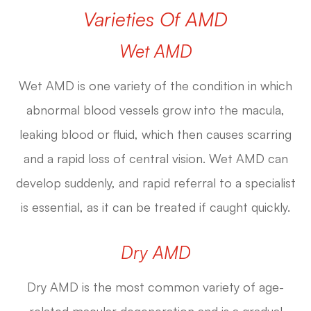
Varieties Of AMD
Wet AMD
Wet AMD is one variety of the condition in which
abnormal blood vessels grow into the macula,
leaking blood or fluid, which then causes scarring
and a rapid loss of central vision. Wet AMD can
develop suddenly, and rapid referral to a specialist
is essential, as it can be treated if caught quickly.
Dry AMD
Dry AMD is the most common variety of age-