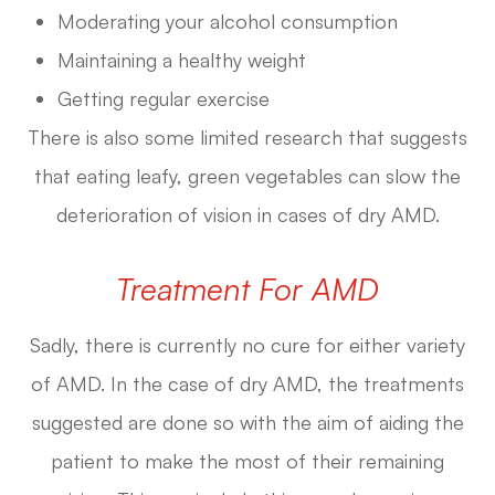
Moderating your alcohol consumption
Maintaining a healthy weight
Getting regular exercise
There is also some limited research that suggests
that eating leafy, green vegetables can slow the
deterioration of vision in cases of dry AMD.
Treatment For AMD
Sadly, there is currently no cure for either variety
of AMD. In the case of dry AMD, the treatments
suggested are done so with the aim of aiding the
patient to make the most of their remaining