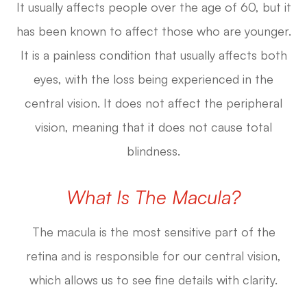
It usually affects people over the age of 60, but it
has been known to affect those who are younger.
It is a painless condition that usually affects both
eyes, with the loss being experienced in the
central vision. It does not affect the peripheral
vision, meaning that it does not cause total
blindness.
What Is The Macula?
The macula is the most sensitive part of the
retina and is responsible for our central vision,
which allows us to see fine details with clarity.