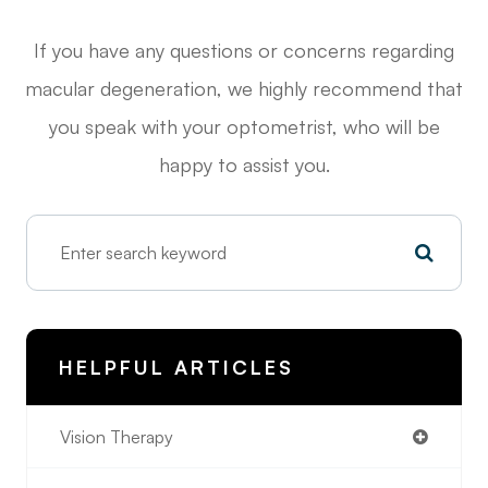
If you have any questions or concerns regarding
macular degeneration, we highly recommend that
you speak with your optometrist, who will be
happy to assist you.
HELPFUL ARTICLES
Vision Therapy