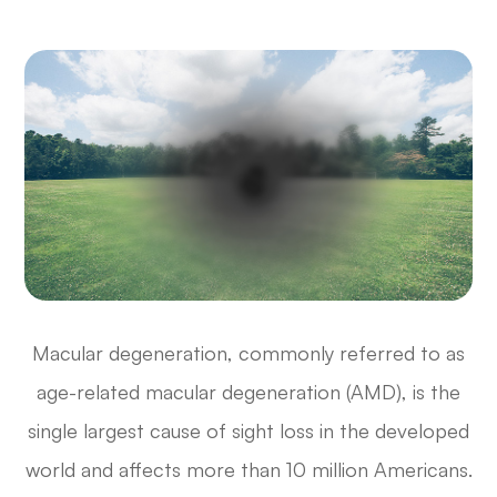
Macular degeneration, commonly referred to as
age-related macular degeneration (AMD), is the
single largest cause of sight loss in the developed
world and affects more than 10 million Americans.