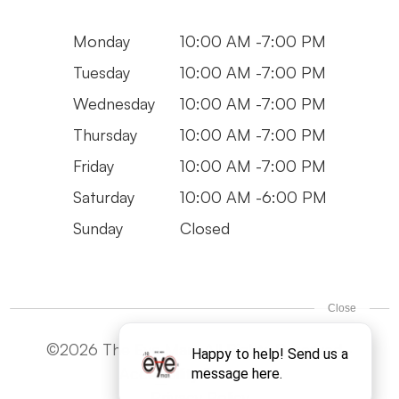
Monday
10:00 AM -7:00 PM
Tuesday
10:00 AM -7:00 PM
Wednesday
10:00 AM -7:00 PM
Thursday
10:00 AM -7:00 PM
Friday
10:00 AM -7:00 PM
Saturday
10:00 AM -6:00 PM
Sunday
Closed
©2026 The Eye Man. All Rights Reserved -
Accesibility Statement
Privacy Policy