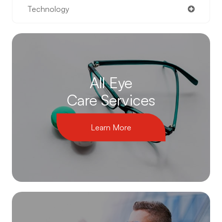
Technology
All Eye
Care Services
Learn More