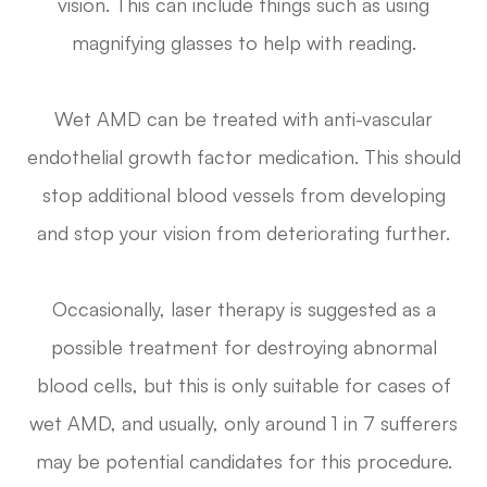
vision. This can include things such as using
magnifying glasses to help with reading.
Wet AMD can be treated with anti-vascular
endothelial growth factor medication. This should
stop additional blood vessels from developing
and stop your vision from deteriorating further.
Occasionally, laser therapy is suggested as a
possible treatment for destroying abnormal
blood cells, but this is only suitable for cases of
wet AMD, and usually, only around 1 in 7 sufferers
may be potential candidates for this procedure.