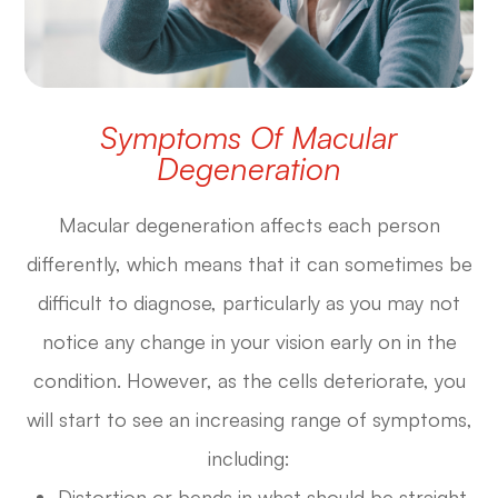
Symptoms Of Macular
Degeneration
Macular degeneration affects each person
differently, which means that it can sometimes be
difficult to diagnose, particularly as you may not
notice any change in your vision early on in the
condition. However, as the cells deteriorate, you
will start to see an increasing range of symptoms,
including:
Distortion or bends in what should be straight