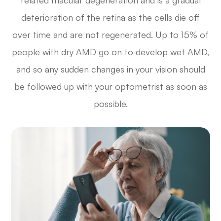
related macular degeneration and is a gradual
deterioration of the retina as the cells die off
over time and are not regenerated. Up to 15% of
people with dry AMD go on to develop wet AMD,
and so any sudden changes in your vision should
be followed up with your optometrist as soon as
possible.