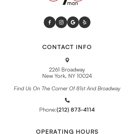
CONTACT INFO
2261 Broadway
New York, NY 10024
Find Us On The Corner Of 81st And Broadway
(212) 873-4114
Phone:
OPERATING HOURS