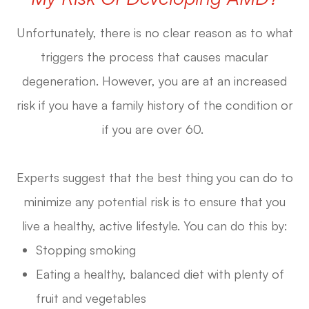
Unfortunately, there is no clear reason as to what
triggers the process that causes macular
degeneration. However, you are at an increased
risk if you have a family history of the condition or
if you are over 60.
Experts suggest that the best thing you can do to
minimize any potential risk is to ensure that you
live a healthy, active lifestyle. You can do this by:
Stopping smoking
Eating a healthy, balanced diet with plenty of
fruit and vegetables