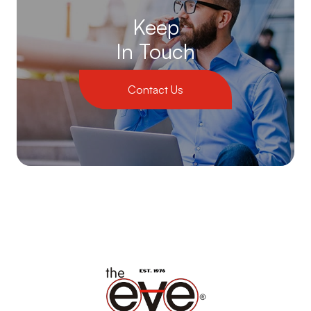
Keep
In Touch
Contact Us