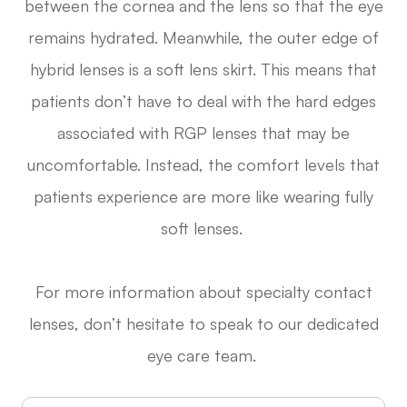
between the cornea and the lens so that the eye
remains hydrated. Meanwhile, the outer edge of
hybrid lenses is a soft lens skirt. This means that
patients don’t have to deal with the hard edges
associated with RGP lenses that may be
uncomfortable. Instead, the comfort levels that
patients experience are more like wearing fully
soft lenses.
For more information about specialty contact
lenses, don’t hesitate to speak to our dedicated
eye care team.