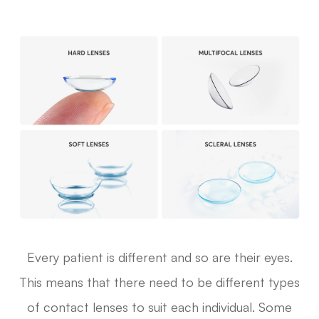
Every patient is different and so are their eyes.
This means that there need to be different types
of contact lenses to suit each individual. Some