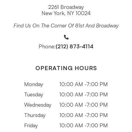
2261 Broadway
New York, NY 10024
Find Us On The Corner Of 81st And Broadway
(212) 873-4114
Phone:
OPERATING HOURS
Monday
10:00 AM -7:00 PM
Tuesday
10:00 AM -7:00 PM
Wednesday
10:00 AM -7:00 PM
Thursday
10:00 AM -7:00 PM
Friday
10:00 AM -7:00 PM