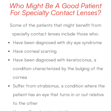
Who Might Be A Good Patient
For Specialty Contact Lenses?
Some of the patients that might benefit from
specialty contact lenses include those who:
Have been diagnosed with dry eye syndrome
Have corneal scarring
Have been diagnosed with keratoconus, a
condition characterized by the bulging of the
cornea
Suffer from strabismus, a condition where the
patient has an eye that turns in or out relative
to the other