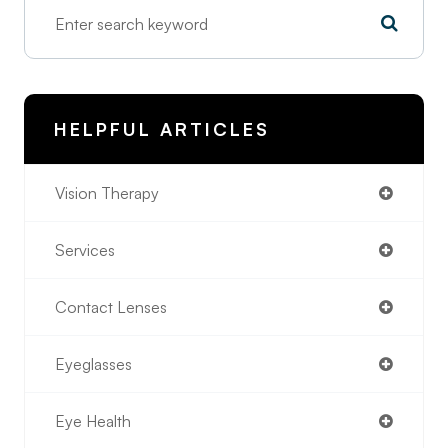
HELPFUL ARTICLES
Vision Therapy
Services
Contact Lenses
Eyeglasses
Eye Health