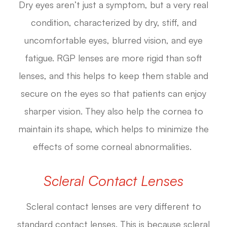
Dry eyes aren’t just a symptom, but a very real
condition, characterized by dry, stiff, and
uncomfortable eyes, blurred vision, and eye
fatigue. RGP lenses are more rigid than soft
lenses, and this helps to keep them stable and
secure on the eyes so that patients can enjoy
sharper vision. They also help the cornea to
maintain its shape, which helps to minimize the
effects of some corneal abnormalities.
Scleral Contact Lenses
Scleral contact lenses are very different to
standard contact lenses. This is because scleral