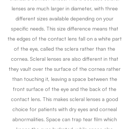
lenses are much larger in diameter, with three
different sizes available depending on your
specific needs. This size difference means that
the edges of the contact lens fall on a white part
of the eye, called the sclera rather than the
cornea. Scleral lenses are also different in that
they vault over the surface of the cornea rather
than touching it, leaving a space between the
front surface of the eye and the back of the
contact lens. This makes scleral lenses a good
choice for patients with dry eyes and corneal
abnormalities. Space can trap tear film which