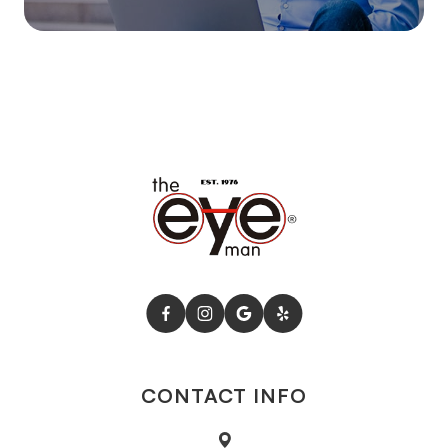
CONTACT INFO