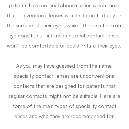
patients have corneal abnormalities which mean
that conventional lenses won’t sit comfortably on
the surface of their eyes, while others suffer from
eye conditions that mean normal contact lenses
won’t be comfortable or could irritate their eyes.
As you may have guessed from the name,
specialty contact lenses are unconventional
contacts that are designed for patients that
regular contacts might not be suitable. Here are
some of the main types of speciality contact
lenses and who they are recommended for.