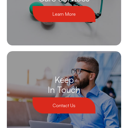
Learn More
Keep
In Touch
Contact Us