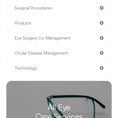
Surgical Procedures
Products
Eye Surgery Co-Management
Ocular Disease Management
Technology
All Eye
Care Services