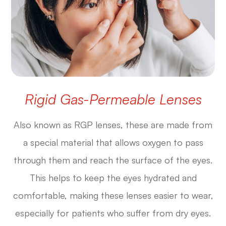
Rigid Gas-Permeable Lenses
Also known as RGP lenses, these are made from
a special material that allows oxygen to pass
through them and reach the surface of the eyes.
This helps to keep the eyes hydrated and
comfortable, making these lenses easier to wear,
especially for patients who suffer from dry eyes.