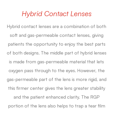
Hybrid Contact Lenses
Hybrid contact lenses are a combination of both
soft and gas-permeable contact lenses, giving
patients the opportunity to enjoy the best parts
of both designs. The middle part of hybrid lenses
is made from gas-permeable material that lets
oxygen pass through to the eyes. However, the
gas-permeable part of the lens is more rigid, and
this firmer center gives the lens greater stability
and the patient enhanced clarity. The RGP
portion of the lens also helps to trap a tear film