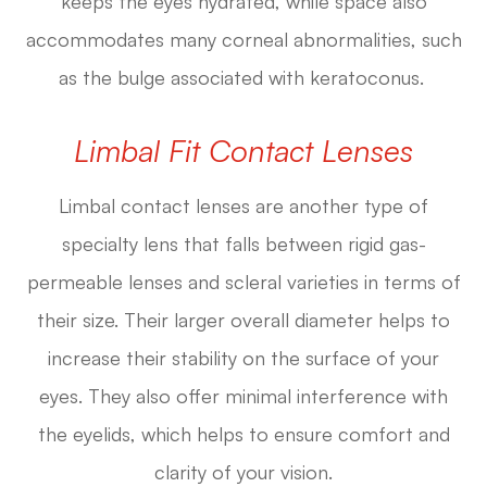
keeps the eyes hydrated, while space also
accommodates many corneal abnormalities, such
as the bulge associated with keratoconus.
Limbal Fit Contact Lenses
Limbal contact lenses are another type of
specialty lens that falls between rigid gas-
permeable lenses and scleral varieties in terms of
their size. Their larger overall diameter helps to
increase their stability on the surface of your
eyes. They also offer minimal interference with
the eyelids, which helps to ensure comfort and
clarity of your vision.