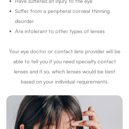
Have suffered an injury to the eye
Suffer from a peripheral corneal thinning
disorder
Are intolerant to other types of lenses
Your eye doctor or contact lens provider will be
able to tell you if you need specialty contact
lenses and if so, which lenses would be best
based on your individual requirements.