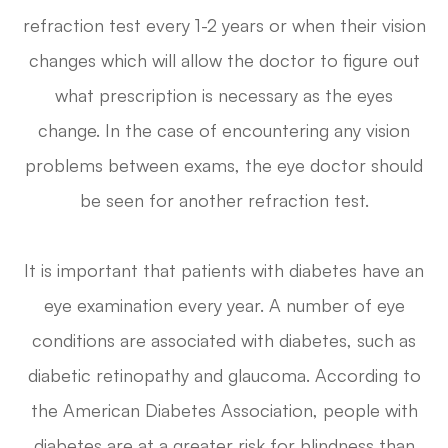
refraction test every 1-2 years or when their vision
changes which will allow the doctor to figure out
what prescription is necessary as the eyes
change. In the case of encountering any vision
problems between exams, the eye doctor should
be seen for another refraction test.
It is important that patients with diabetes have an
eye examination every year. A number of eye
conditions are associated with diabetes, such as
diabetic retinopathy and glaucoma. According to
the American Diabetes Association, people with
diabetes are at a greater risk for blindness than