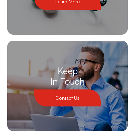
Learn More
Keep
In Touch
Contact Us