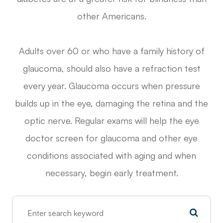
other Americans.
Adults over 60 or who have a family history of
glaucoma, should also have a refraction test
every year. Glaucoma occurs when pressure
builds up in the eye, damaging the retina and the
optic nerve. Regular exams will help the eye
doctor screen for glaucoma and other eye
conditions associated with aging and when
necessary, begin early treatment.