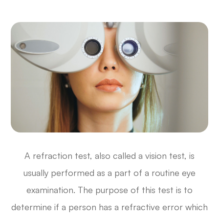
A refraction test, also called a vision test, is
usually performed as a part of a routine eye
examination. The purpose of this test is to
determine if a person has a refractive error which