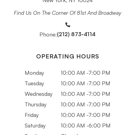
New York, NY 10024
Find Us On The Corner Of 81st And Broadway
(212) 873-4114
Phone:
OPERATING HOURS
Monday
10:00 AM -7:00 PM
Tuesday
10:00 AM -7:00 PM
Wednesday
10:00 AM -7:00 PM
Thursday
10:00 AM -7:00 PM
Friday
10:00 AM -7:00 PM
Saturday
10:00 AM -6:00 PM