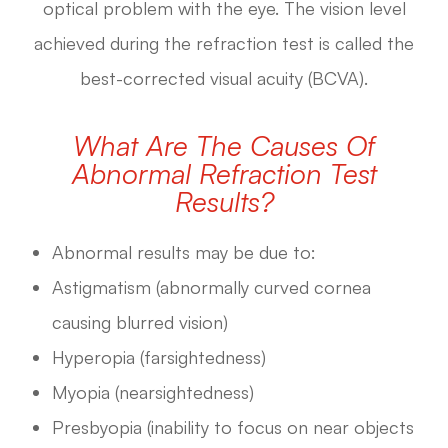
optical problem with the eye. The vision level
achieved during the refraction test is called the
best-corrected visual acuity (BCVA).
What Are The Causes Of
Abnormal Refraction Test
Results?
Abnormal results may be due to:
Astigmatism (abnormally curved cornea
causing blurred vision)
Hyperopia (farsightedness)
Myopia (nearsightedness)
Presbyopia (inability to focus on near objects