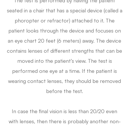
The test is performed by having the patient
seated in a chair that has a special device (called a
phoropter or refractor) attached to it. The
patient looks through the device and focuses on
an eye chart 20 feet (6 meters) away. The device
contains lenses of different strengths that can be
moved into the patient’s view. The test is
performed one eye at a time. If the patient is
wearing contact lenses, they should be removed
before the test.
In case the final vision is less than 20/20 even
with lenses, then there is probably another non-