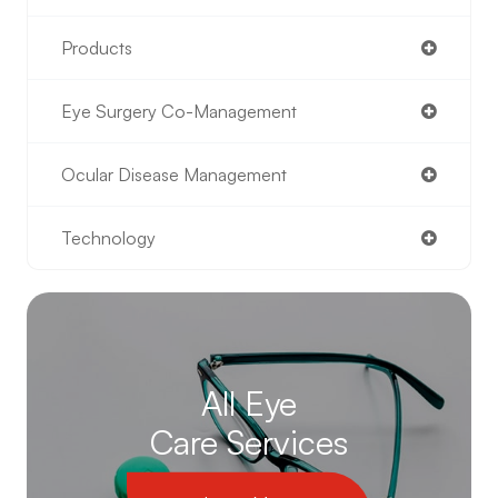
Products
Eye Surgery Co-Management
Ocular Disease Management
Technology
All Eye
Care Services