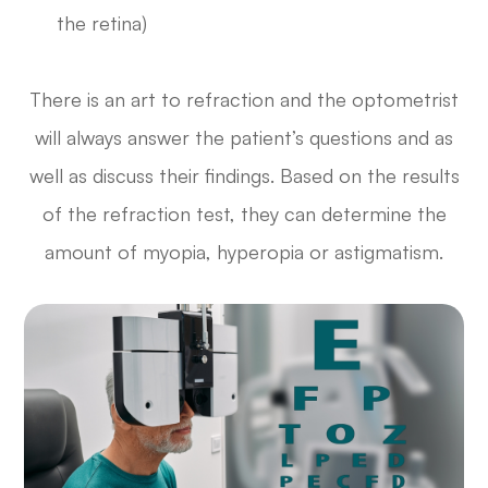
the retina)
There is an art to refraction and the optometrist
will always answer the patient’s questions and as
well as discuss their findings. Based on the results
of the refraction test, they can determine the
amount of myopia, hyperopia or astigmatism.