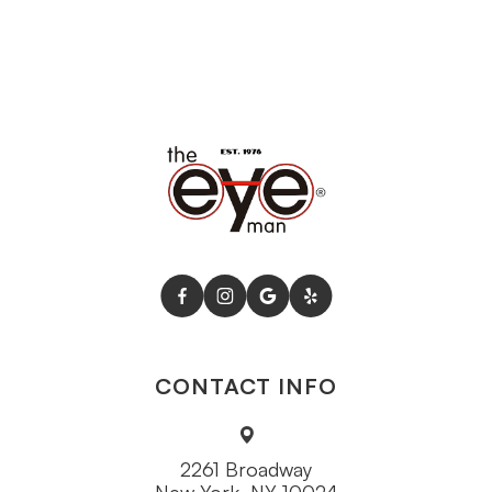
CONTACT INFO
2261 Broadway