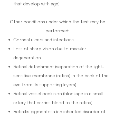
that develop with age)
Other conditions under which the test may be
performed:
Corneal ulcers and infections
Loss of sharp vision due to macular
degeneration
Retinal detachment (separation of the light-
sensitive membrane (retina) in the back of the
eye from its supporting layers)
Retinal vessel occlusion (blockage in a small
artery that carries blood to the retina)
Retinitis pigmentosa (an inherited disorder of