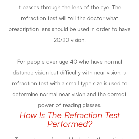
it passes through the lens of the eye. The
refraction test will tell the doctor what
prescription lens should be used in order to have
20/20 vision.
For people over age 40 who have normal
distance vision but difficulty with near vision, a
refraction test with a small type size is used to
determine normal near vision and the correct
power of reading glasses.
How Is The Refraction Test
Performed?