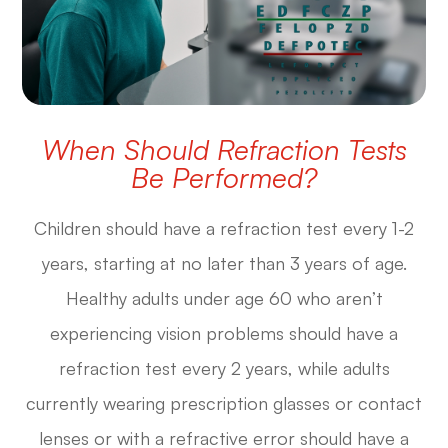
When Should Refraction Tests
Be Performed?
Children should have a refraction test every 1-2
years, starting at no later than 3 years of age.
Healthy adults under age 60 who aren’t
experiencing vision problems should have a
refraction test every 2 years, while adults
currently wearing prescription glasses or contact
lenses or with a refractive error should have a