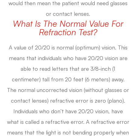
would then mean the patient would need glasses
or contact lenses.
What Is The Normal Value For
Refraction Test?
A value of 20/20 is normal (optimum) vision. This
means that individuals who have 20/20 vision are
able to read letters that are 3/8-inch (1
centimeter) tall from 20 feet (6 meters) away.
The normal uncorrected vision (without glasses or
contact lenses) refractive error is zero (plano).
Individuals who don’t have 20/20 vision, have
what is called a refractive error. A refractive error
means that the light is not bending properly when