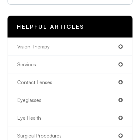
HELPFUL ARTICLES
Vision Therapy
Services
Contact Lenses
Eyeglasses
Eye Health
Surgical Procedures