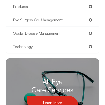
Products
Eye Surgery Co-Management
Ocular Disease Management
Technology
All Eye
Care Services
Learn More