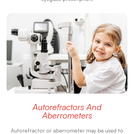
Autorefractors And
Aberrometers
Autorefractor or aberrometer may be used to