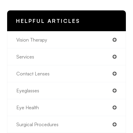
HELPFUL ARTICLES
Vision Therapy
Services
Contact Lenses
Eyeglasses
Eye Health
Surgical Procedures