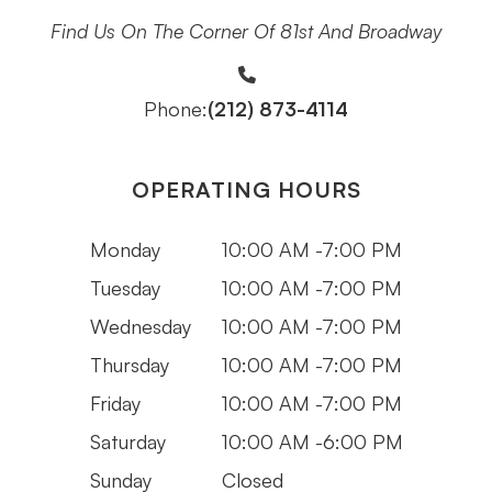
Find Us On The Corner Of 81st And Broadway
(212) 873-4114
Phone:
OPERATING HOURS
Monday
10:00 AM -7:00 PM
Tuesday
10:00 AM -7:00 PM
Wednesday
10:00 AM -7:00 PM
Thursday
10:00 AM -7:00 PM
Friday
10:00 AM -7:00 PM
Saturday
10:00 AM -6:00 PM
Sunday
Closed