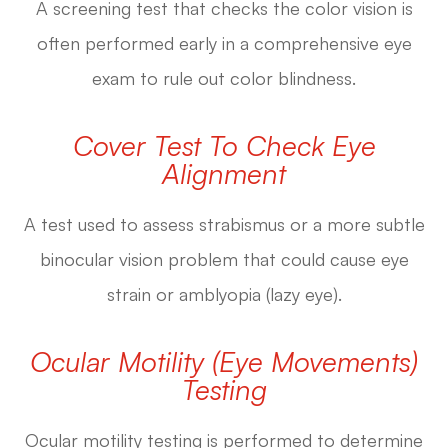
A screening test that checks the color vision is
often performed early in a comprehensive eye
exam to rule out color blindness.
Cover Test To Check Eye
Alignment
A test used to assess strabismus or a more subtle
binocular vision problem that could cause eye
strain or amblyopia (lazy eye).
Ocular Motility (Eye Movements)
Testing
Ocular motility testing is performed to determine