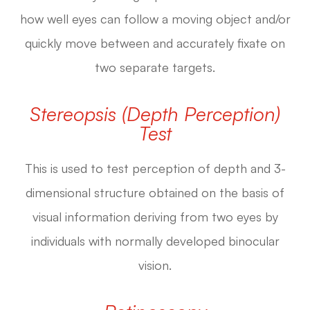
how well eyes can follow a moving object and/or
quickly move between and accurately fixate on
two separate targets.
Stereopsis (Depth Perception)
Test
This is used to test perception of depth and 3-
dimensional structure obtained on the basis of
visual information deriving from two eyes by
individuals with normally developed binocular
vision.