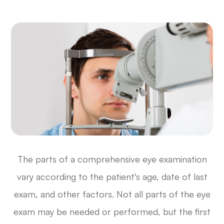
The parts of a comprehensive eye examination
vary according to the patient's age, date of last
exam, and other factors. Not all parts of the eye
exam may be needed or performed, but the first