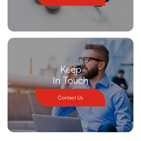
Keep
In Touch
Contact Us