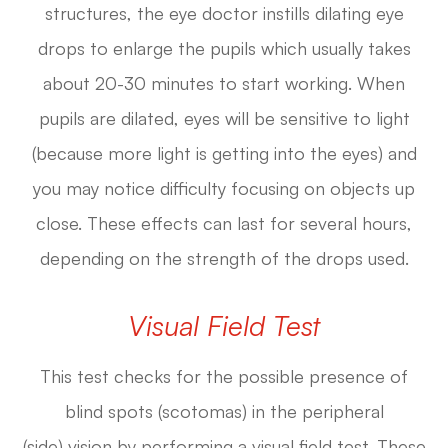
structures, the eye doctor instills dilating eye
drops to enlarge the pupils which usually takes
about 20-30 minutes to start working. When
pupils are dilated, eyes will be sensitive to light
(because more light is getting into the eyes) and
you may notice difficulty focusing on objects up
close. These effects can last for several hours,
depending on the strength of the drops used.
Visual Field Test
This test checks for the possible presence of
blind spots (scotomas) in the peripheral
(side) vision by performing a visual field test. These