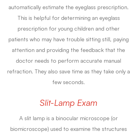
automatically estimate the eyeglass prescription.
This is helpful for determining an eyeglass
prescription for young children and other
patients who may have trouble sitting still, paying
attention and providing the feedback that the
doctor needs to perform accurate manual
refraction. They also save time as they take only a
few seconds.
Slit-Lamp Exam
A slit lamp is a binocular microscope (or
biomicroscope) used to examine the structures