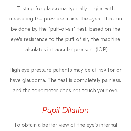
Testing for glaucoma typically begins with
measuring the pressure inside the eyes. This can
be done by the "puff-of-air" test, based on the
eye's resistance to the puff of air, the machine
calculates intraocular pressure (IOP).
High eye pressure patients may be at risk for or
have glaucoma. The test is completely painless,
and the tonometer does not touch your eye.
Pupil Dilation
To obtain a better view of the eye's internal