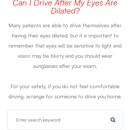
Can I Drive After My Eyes Are
Dilated?
Many patients are able to drive themselves after
having their eyes dilated, but it is important to
remember that eyes will be sensitive to light and
vision may be blurry and you should wear
sunglasses after your exam.
For your safety, if you do not feel comfortable
driving, arrange for someone to drive you home.