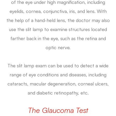
of the eye under high magnification, including
eyelids, cornea, conjunctiva, iris, and lens. With
the help of a hand-held lens, the doctor may also
use the slit lamp to examine structures located
farther back in the eye, such as the retina and
optic nerve.
The slit lamp exam can be used to detect a wide
range of eye conditions and diseases, including
cataracts, macular degeneration, corneal ulcers,
and diabetic retinopathy, etc.
The Glaucoma Test