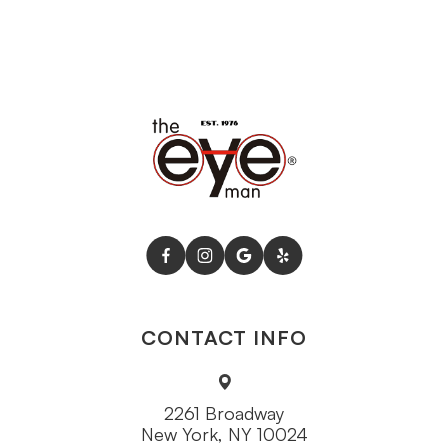
CONTACT INFO
2261 Broadway
New York, NY 10024