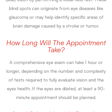
blind spots can originate from eye diseases like
glaucoma or may help identify specific areas of
brain damage caused by a stroke or tumor.
How Long Will The Appointment
Take?
A comprehensive eye exam can take 1 hour or
longer, depending on the number and complexity
of tests required to fully evaluate vision and the
eyes health. If the eyes are dilated, at least a 90-
minute appointment should be planned.