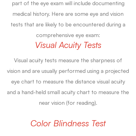
part of the eye exam will include documenting
medical history. Here are some eye and vision
tests that are likely to be encountered during a
comprehensive eye exam:
Visual Acuity Tests
Visual acuity tests measure the sharpness of
vision and are usually performed using a projected
eye chart to measure the distance visual acuity
and a hand-held small acuity chart to measure the
near vision (for reading).
Color Blindness Test