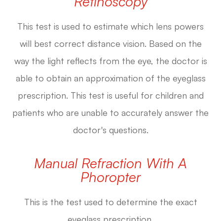
Retinoscopy
This test is used to estimate which lens powers
will best correct distance vision. Based on the
way the light reflects from the eye, the doctor is
able to obtain an approximation of the eyeglass
prescription. This test is useful for children and
patients who are unable to accurately answer the
doctor's questions.
Manual Refraction With A
Phoropter
This is the test used to determine the exact
eyeglass prescription.