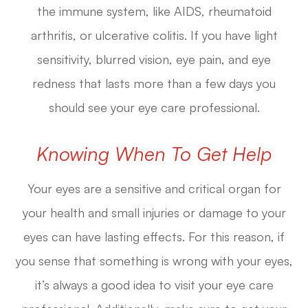
the immune system, like AIDS, rheumatoid
arthritis, or ulcerative colitis. If you have light
sensitivity, blurred vision, eye pain, and eye
redness that lasts more than a few days you
should see your eye care professional.
Knowing When To Get Help
Your eyes are a sensitive and critical organ for
your health and small injuries or damage to your
eyes can have lasting effects. For this reason, if
you sense that something is wrong with your eyes,
it’s always a good idea to visit your eye care