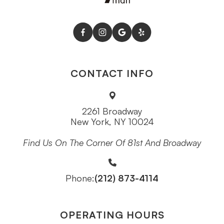
CONTACT INFO
2261 Broadway
New York, NY 10024
Find Us On The Corner Of 81st And Broadway
(212) 873-4114
Phone:
OPERATING HOURS