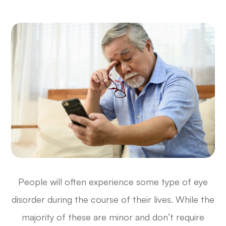
People will often experience some type of eye
disorder during the course of their lives. While the
majority of these are minor and don’t require