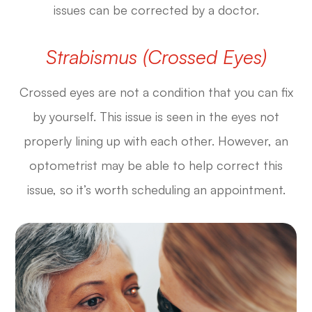
issues can be corrected by a doctor.
Strabismus (Crossed Eyes)
Crossed eyes are not a condition that you can fix
by yourself. This issue is seen in the eyes not
properly lining up with each other. However, an
optometrist may be able to help correct this
issue, so it’s worth scheduling an appointment.