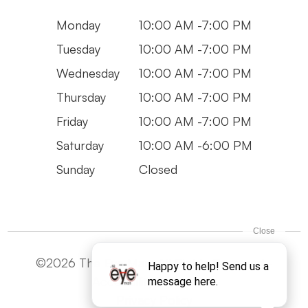
Monday
10:00 AM -7:00 PM
Tuesday
10:00 AM -7:00 PM
Wednesday
10:00 AM -7:00 PM
Thursday
10:00 AM -7:00 PM
Friday
10:00 AM -7:00 PM
Saturday
10:00 AM -6:00 PM
Sunday
Closed
©2026 The Eye Man. All Rights Reserved -
Accesibility Statement
Privacy Policy