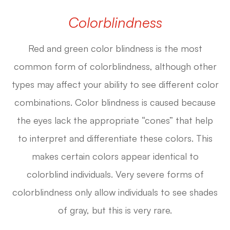
Colorblindness
Red and green color blindness is the most
common form of colorblindness, although other
types may affect your ability to see different color
combinations. Color blindness is caused because
the eyes lack the appropriate “cones” that help
to interpret and differentiate these colors. This
makes certain colors appear identical to
colorblind individuals. Very severe forms of
colorblindness only allow individuals to see shades
of gray, but this is very rare.