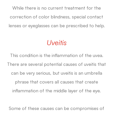
While there is no current treatment for the
correction of color blindness, special contact
lenses or eyeglasses can be prescribed to help.
Uveitis
This condition is the inflammation of the uvea.
There are several potential causes of uveitis that
can be very serious, but uveitis is an umbrella
phrase that covers all causes that create
inflammation of the middle layer of the eye.
Some of these causes can be compromises of