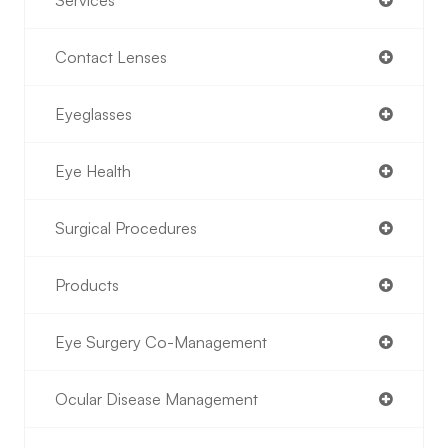
Services
Contact Lenses
Eyeglasses
Eye Health
Surgical Procedures
Products
Eye Surgery Co-Management
Ocular Disease Management