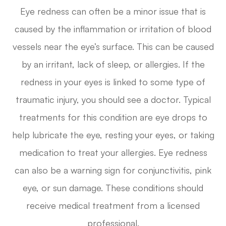
Eye redness can often be a minor issue that is
caused by the inflammation or irritation of blood
vessels near the eye’s surface. This can be caused
by an irritant, lack of sleep, or allergies. If the
redness in your eyes is linked to some type of
traumatic injury, you should see a doctor. Typical
treatments for this condition are eye drops to
help lubricate the eye, resting your eyes, or taking
medication to treat your allergies. Eye redness
can also be a warning sign for conjunctivitis, pink
eye, or sun damage. These conditions should
receive medical treatment from a licensed
professional.