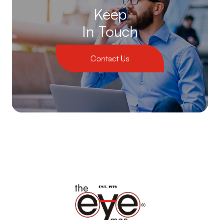
Keep
In Touch
Contact Us