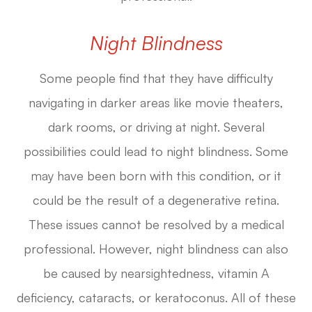
Night Blindness
Some people find that they have difficulty
navigating in darker areas like movie theaters,
dark rooms, or driving at night. Several
possibilities could lead to night blindness. Some
may have been born with this condition, or it
could be the result of a degenerative retina.
These issues cannot be resolved by a medical
professional. However, night blindness can also
be caused by nearsightedness, vitamin A
deficiency, cataracts, or keratoconus. All of these