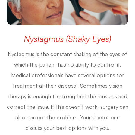
Nystagmus (Shaky Eyes)
Nystagmus is the constant shaking of the eyes of
which the patient has no ability to control it.
Medical professionals have several options for
treatment at their disposal. Sometimes vision
therapy is enough to strengthen the muscles and
correct the issue. If this doesn’t work, surgery can
also correct the problem. Your doctor can
discuss your best options with you.