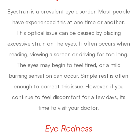
Eyestrain is a prevalent eye disorder. Most people
have experienced this at one time or another.
This optical issue can be caused by placing
excessive strain on the eyes. It often occurs when
reading, viewing a screen or driving for too long.
The eyes may begin to feel tired, or a mild
burning sensation can occur. Simple rest is often
enough to correct this issue. However, if you
continue to feel discomfort for a few days, its
time to visit your doctor.
Eye Redness