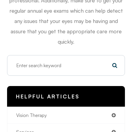
professional. Additionally, make sure to get your
regular annual eye exams which can help detect
any issues that your eyes may be having and
assure that you get the appropriate care more
quickly.
HELPFUL ARTICLES
Vision Therapy