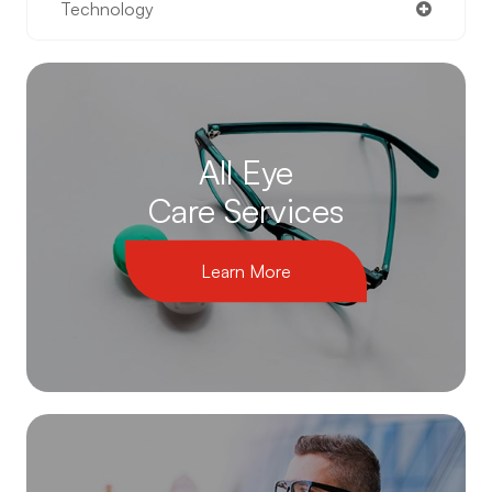
Technology
All Eye
Care Services
Learn More