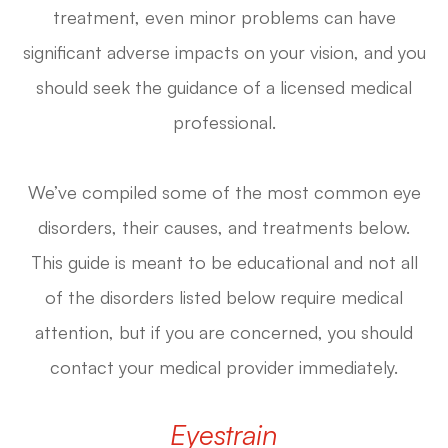
treatment, even minor problems can have
significant adverse impacts on your vision, and you
should seek the guidance of a licensed medical
professional.
We’ve compiled some of the most common eye
disorders, their causes, and treatments below.
This guide is meant to be educational and not all
of the disorders listed below require medical
attention, but if you are concerned, you should
contact your medical provider immediately.
Eyestrain