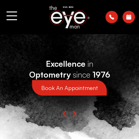
Excellence
in
Optometry
since
1976
Book An Appointment