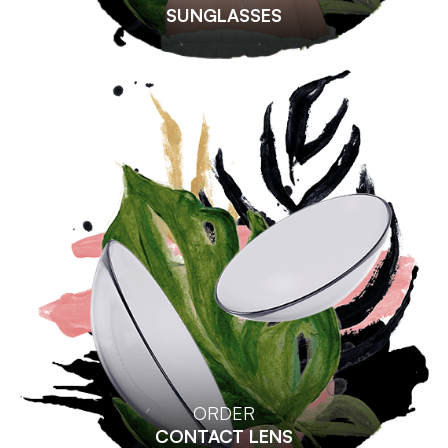
SUNGLASSES
ORDER
CONTACT LENS