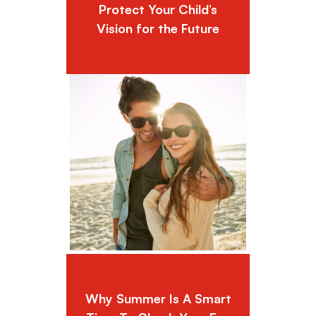
Protect Your Child’s
Vision for the Future
Why Summer Is A Smart