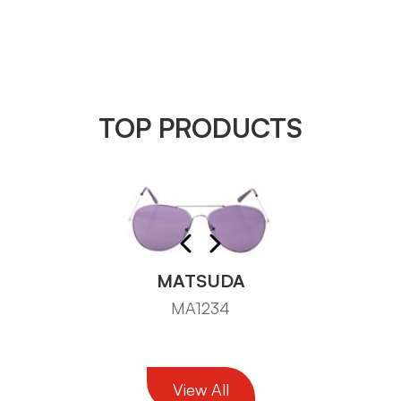
TOP PRODUCTS
MATSUDA
MA1234
View All