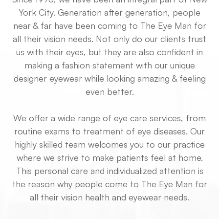
York City. Generation after generation, people
near & far have been coming to The Eye Man for
all their vision needs. Not only do our clients trust
us with their eyes, but they are also confident in
making a fashion statement with our unique
designer eyewear while looking amazing & feeling
even better.
We offer a wide range of eye care services, from
routine exams to treatment of eye diseases. Our
highly skilled team welcomes you to our practice
where we strive to make patients feel at home.
This personal care and individualized attention is
the reason why people come to The Eye Man for
all their vision health and eyewear needs.