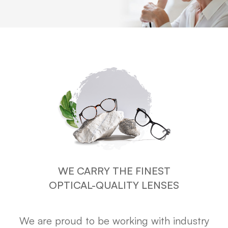
WE CARRY THE FINEST
OPTICAL-QUALITY LENSES
We are proud to be working with industry