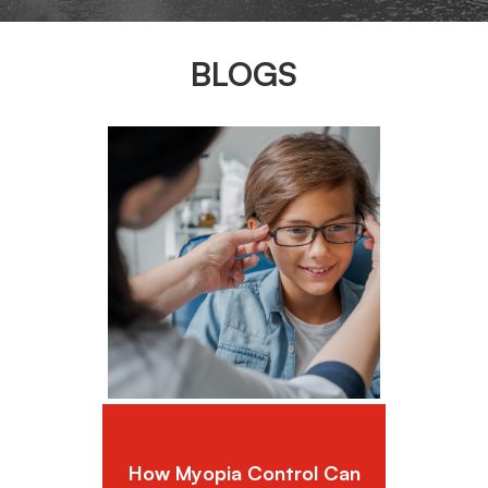
BLOGS
How Myopia Control Can