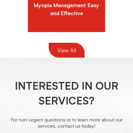
Myopia Management Easy
and Effective
View All
INTERESTED IN OUR
SERVICES?
For non-urgent questions or to learn more about our
services, contact us today!