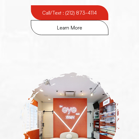
Call/Text : (212) 873-4114
Learn More