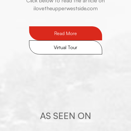
​​​​​​​Click below to read the article on
ilovetheupperwestside.com
Read More
Virtual Tour
AS SEEN ON