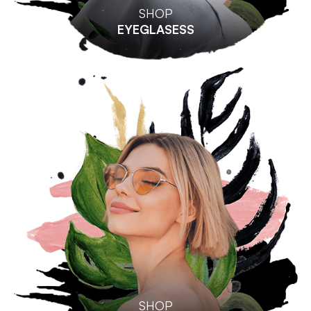
SHOP
EYEGLASESS
SHOP