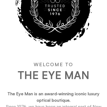
WELCOME TO
THE EYE MAN
The Eye Man is an award-winning iconic luxury
optical boutique.
Since 1976, we have been an integral part of New