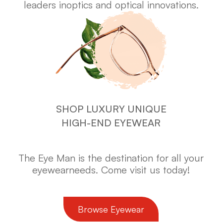
leaders in
optics and optical innovations.
SHOP LUXURY UNIQUE
HIGH-END EYEWEAR
The Eye Man is the destination for all your
eyewear
needs. Come visit us today!
​​​​​​​Browse Eyewear