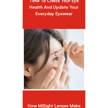
Time To Check Your Eye
Health And Update Your
Everyday Eyewear
How MiSight Lenses Make