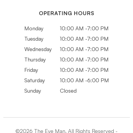
OPERATING HOURS
Monday
10:00 AM -7:00 PM
Tuesday
10:00 AM -7:00 PM
Wednesday
10:00 AM -7:00 PM
Thursday
10:00 AM -7:00 PM
Friday
10:00 AM -7:00 PM
Saturday
10:00 AM -6:00 PM
Sunday
Closed
©2026 The Eye Man. All Rights Reserved -