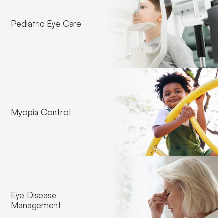
Pediatric Eye Care
Contact Lense Fitting
Myopia Control
Eye Disease
Management