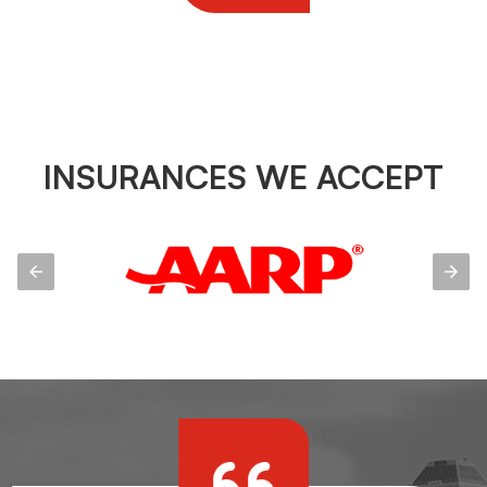
INSURANCES WE ACCEPT