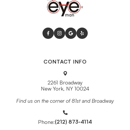
CONTACT INFO
2261 Broadway
New York, NY 10024
Find us on the corner of 81st and Broadway
(212) 873-4114
Phone: