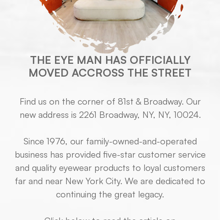
THE EYE MAN HAS OFFICIALLY
MOVED ACCROSS THE STREET
Find us on the corner of 81st & Broadway. Our
new address is 2261 Broadway, NY, NY, 10024.
Since 1976, our family-owned-and-operated
business has provided five-star customer service
and quality eyewear products to loyal customers
far and near New York City. We are dedicated to
continuing the great legacy.