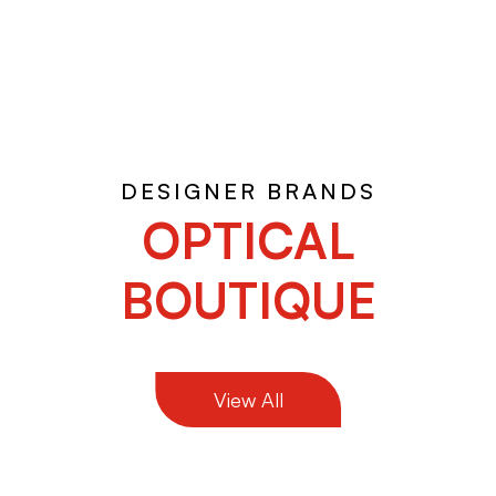
DESIGNER BRANDS
OPTICAL
BOUTIQUE
View All