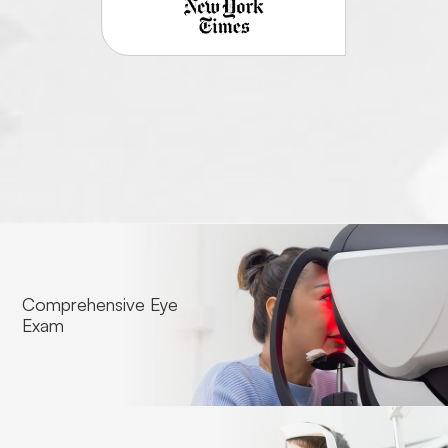
Comprehensive Eye
Exam