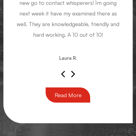
new go to contact whisperers! I`m going
glasses, knowing they'll have that shape
next week it have my examined there as
again when I need a new pair.
Sensei John M.
well. They are knowledgeable, friendly and
hard working. A 10 out of 10!
Diana J.
Laura R.
Read More