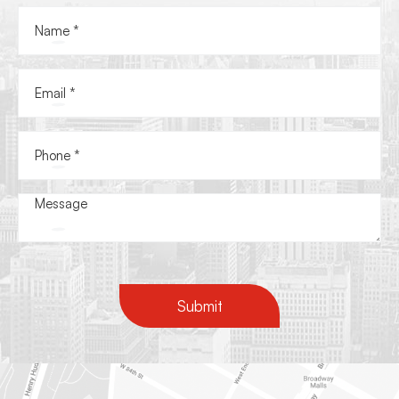
Submit