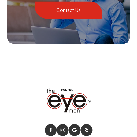
Contact Us