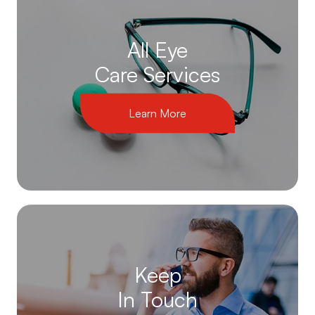
All Eye
Care Services
Learn More
Keep
In Touch