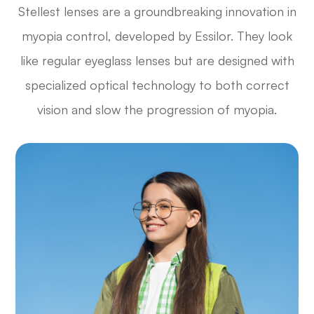
Stellest lenses are a groundbreaking innovation in
myopia control, developed by Essilor. They look
like regular eyeglass lenses but are designed with
specialized optical technology to both correct
vision and slow the progression of myopia.