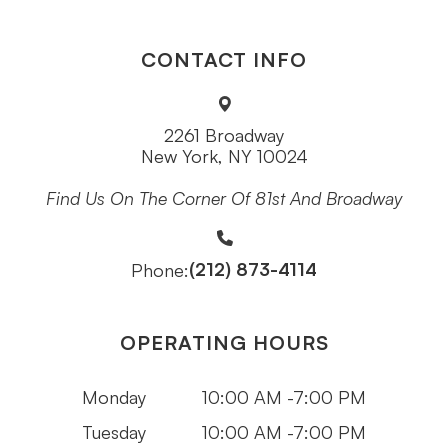
CONTACT INFO
2261 Broadway
New York, NY 10024
Find Us On The Corner Of 81st And Broadway
(212) 873-4114
Phone:
OPERATING HOURS
Monday
10:00 AM -7:00 PM
Tuesday
10:00 AM -7:00 PM