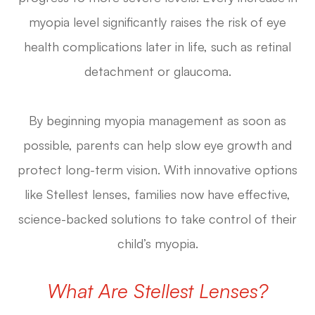
myopia level significantly raises the risk of eye
health complications later in life, such as retinal
detachment or glaucoma.
By beginning myopia management as soon as
possible, parents can help slow eye growth and
protect long-term vision. With innovative options
like Stellest lenses, families now have effective,
science-backed solutions to take control of their
child’s myopia.
What Are Stellest Lenses?