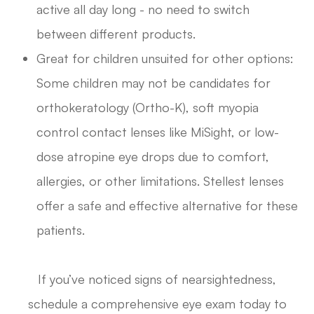
active all day long - no need to switch
between different products.
Great for children unsuited for other options:
Some children may not be candidates for
orthokeratology (Ortho-K), soft myopia
control contact lenses like MiSight, or low-
dose atropine eye drops due to comfort,
allergies, or other limitations. Stellest lenses
offer a safe and effective alternative for these
patients.
If you’ve noticed signs of nearsightedness,
schedule a comprehensive eye exam today to