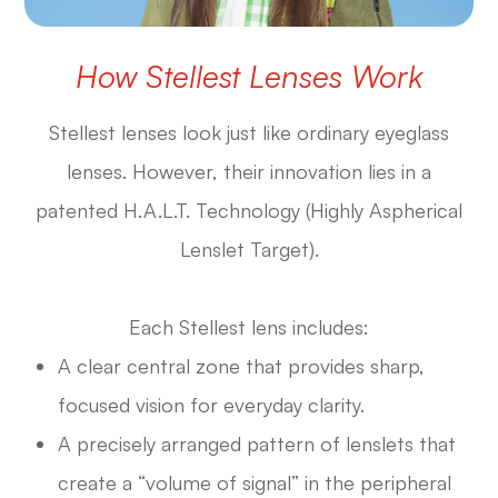
How Stellest Lenses Work
Stellest lenses look just like ordinary eyeglass
lenses. However, their innovation lies in a
patented H.A.L.T. Technology (Highly Aspherical
Lenslet Target).
Each Stellest lens includes:
A clear central zone that provides sharp,
focused vision for everyday clarity.
A precisely arranged pattern of lenslets that
create a “volume of signal” in the peripheral