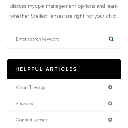
discuss myopia management options and learn
whether Stellest lenses are right for your child.
HELPFUL ARTICLES
Vision Therapy
Services
Contact Lenses