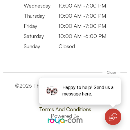
Wednesday
10:00 AM -7:00 PM
Thursday
10:00 AM -7:00 PM
Friday
10:00 AM -7:00 PM
Saturday
10:00 AM -6:00 PM
Sunday
Closed
©2026 The Eye Man. All Rights Reserved -
Accesibility Statement
Privacy Policy
Terms And Conditions
Powered By