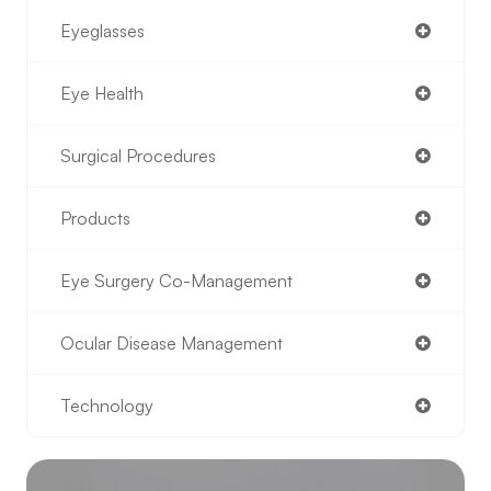
Eyeglasses
Eye Health
Surgical Procedures
Products
Eye Surgery Co-Management
Ocular Disease Management
Technology