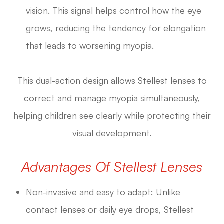
vision. This signal helps control how the eye
grows, reducing the tendency for elongation
that leads to worsening myopia.
This dual-action design allows Stellest lenses to
correct and manage myopia simultaneously,
helping children see clearly while protecting their
visual development.
Advantages Of Stellest Lenses
Non-invasive and easy to adapt: Unlike
contact lenses or daily eye drops, Stellest