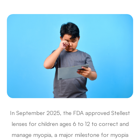
In September 2025, the FDA approved Stellest
lenses for children ages 6 to 12 to correct and
manage myopia, a major milestone for myopia