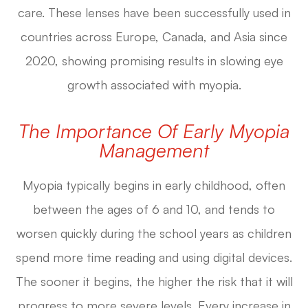
care. These lenses have been successfully used in
countries across Europe, Canada, and Asia since
2020, showing promising results in slowing eye
growth associated with myopia.
The Importance Of Early Myopia
Management
Myopia typically begins in early childhood, often
between the ages of 6 and 10, and tends to
worsen quickly during the school years as children
spend more time reading and using digital devices.
The sooner it begins, the higher the risk that it will
progress to more severe levels. Every increase in