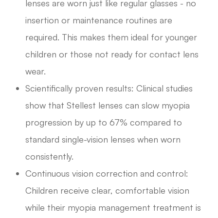
lenses are worn just like regular glasses - no
insertion or maintenance routines are
required. This makes them ideal for younger
children or those not ready for contact lens
wear.
Scientifically proven results: Clinical studies
show that Stellest lenses can slow myopia
progression by up to 67% compared to
standard single-vision lenses when worn
consistently.
Continuous vision correction and control:
Children receive clear, comfortable vision
while their myopia management treatment is