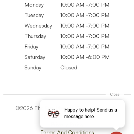
Monday
10:00 AM -7:00 PM
Tuesday
10:00 AM -7:00 PM
Wednesday
10:00 AM -7:00 PM
Thursday
10:00 AM -7:00 PM
Friday
10:00 AM -7:00 PM
Saturday
10:00 AM -6:00 PM
Sunday
Closed
©2026 The Eye Man. All Rights Reserved -
Accesibility Statement
Privacy Policy
Terms And Conditions