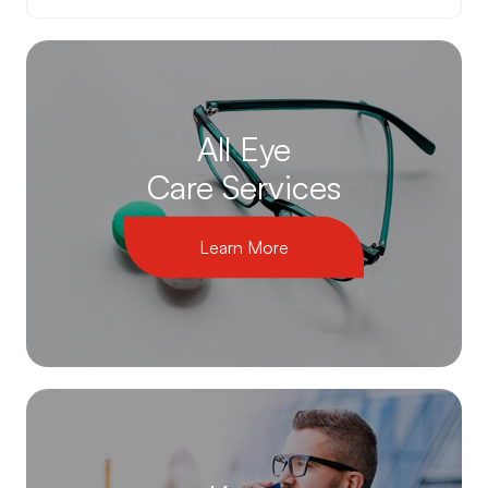
All Eye
Care Services
Learn More