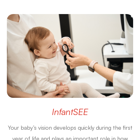
InfantSEE
Your baby’s vision develops quickly during the first
year of life and plays an important role in how