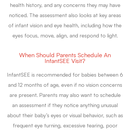
health history, and any concerns they may have
noticed. The assessment also looks at key areas
of infant vision and eye health, including how the
eyes focus, move, align, and respond to light.
When Should Parents Schedule An
InfantSEE Visit?
InfantSEE is recommended for babies between 6
and 12 months of age, even if no vision concerns
are present. Parents may also want to schedule
an assessment if they notice anything unusual
about their baby’s eyes or visual behavior, such as
frequent eye turning, excessive tearing, poor