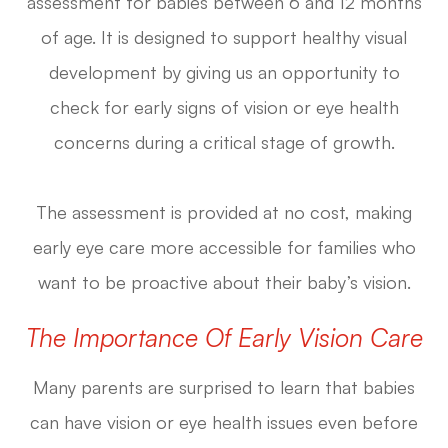
assessment for babies between 6 and 12 months
of age. It is designed to support healthy visual
development by giving us an opportunity to
check for early signs of vision or eye health
concerns during a critical stage of growth.
The assessment is provided at no cost, making
early eye care more accessible for families who
want to be proactive about their baby’s vision.
The Importance Of Early Vision Care
Many parents are surprised to learn that babies
can have vision or eye health issues even before