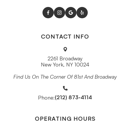
CONTACT INFO
2261 Broadway
New York, NY 10024
Find Us On The Corner Of 81st And Broadway
(212) 873-4114
Phone:
OPERATING HOURS