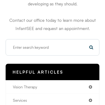
developing as they should.
Contact our office today to learn more about
InfantSEE and request an appointment.
HELPFUL ARTICLES
Vision Therapy
Services