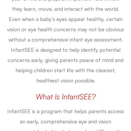
they learn, move, and interact with the world.
Even when a baby’s eyes appear healthy, certain
vision or eye health concerns may not be obvious
without a comprehensive infant eye assessment.
InfantSEE is designed to help identify potential
concerns early, giving parents peace of mind and
helping children start life with the clearest,
healthiest vision possible.
What Is InfantSEE?
InfantSEE is a program that helps parents access
an early, comprehensive eye and vision