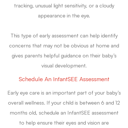
tracking, unusual light sensitivity, or a cloudy
appearance in the eye.
This type of early assessment can help identify
concerns that may not be obvious at home and
gives parents helpful guidance on their baby’s
visual development.
Schedule An InfantSEE Assessment
Early eye care is an important part of your baby’s
overall wellness. If your child is between 6 and 12
months old, schedule an InfantSEE assessment
to help ensure their eyes and vision are