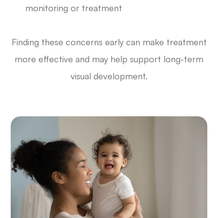
monitoring or treatment
Finding these concerns early can make treatment
more effective and may help support long-term
visual development.