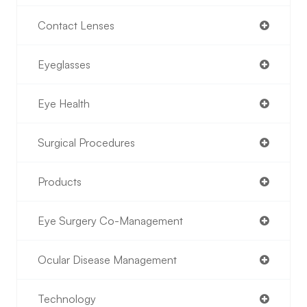
Contact Lenses
Eyeglasses
Eye Health
Surgical Procedures
Products
Eye Surgery Co-Management
Ocular Disease Management
Technology