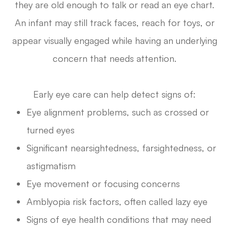
they are old enough to talk or read an eye chart.
An infant may still track faces, reach for toys, or
appear visually engaged while having an underlying
concern that needs attention.
Early eye care can help detect signs of:
Eye alignment problems, such as crossed or
turned eyes
Significant nearsightedness, farsightedness, or
astigmatism
Eye movement or focusing concerns
Amblyopia risk factors, often called lazy eye
Signs of eye health conditions that may need