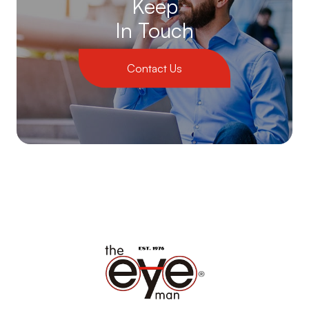
Keep
In Touch
Contact Us