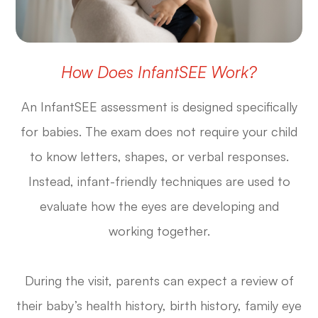
How Does InfantSEE Work?
An InfantSEE assessment is designed specifically
for babies. The exam does not require your child
to know letters, shapes, or verbal responses.
Instead, infant-friendly techniques are used to
evaluate how the eyes are developing and
working together.
During the visit, parents can expect a review of
their baby’s health history, birth history, family eye